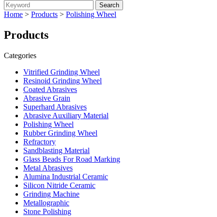
Home
>
Products
>
Polishing Wheel
Products
Categories
Vitrified Grinding Wheel
Resinoid Grinding Wheel
Coated Abrasives
Abrasive Grain
Superhard Abrasives
Abrasive Auxiliary Material
Polishing Wheel
Rubber Grinding Wheel
Refractory
Sandblasting Material
Glass Beads For Road Marking
Metal Abrasives
Alumina Industrial Ceramic
Silicon Nitride Ceramic
Grinding Machine
Metallographic
Stone Polishing