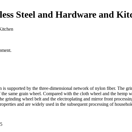
nless Steel and Hardware and Kit
Kitchen
pment.
 is supported by the three-dimensional network of nylon fiber. The grin
e of the same grain wheel. Compared with the cloth wheel and the hemp whee
he grinding wheel belt and the electroplating and mirror front processin
properties and are widely used in the subsequent processing of househo