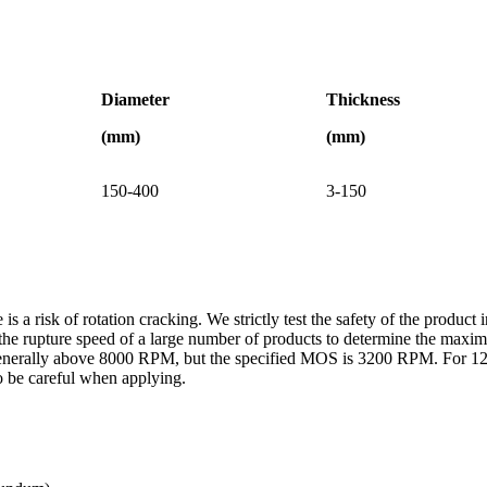
Diameter
Thickness
(mm)
(mm)
150-400
3-150
is a risk of rotation cracking. We strictly test the safety of the produc
est the rupture speed of a large number of products to determine the 
s generally above 8000 RPM, but the specified MOS is 3200 RPM. For 1
o be careful when applying.