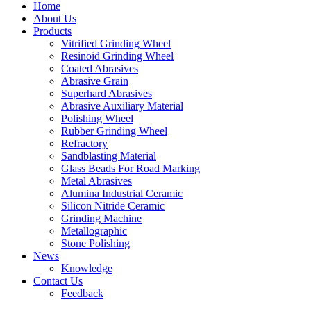
Home
About Us
Products
Vitrified Grinding Wheel
Resinoid Grinding Wheel
Coated Abrasives
Abrasive Grain
Superhard Abrasives
Abrasive Auxiliary Material
Polishing Wheel
Rubber Grinding Wheel
Refractory
Sandblasting Material
Glass Beads For Road Marking
Metal Abrasives
Alumina Industrial Ceramic
Silicon Nitride Ceramic
Grinding Machine
Metallographic
Stone Polishing
News
Knowledge
Contact Us
Feedback