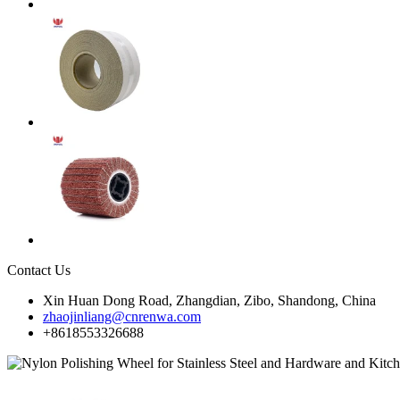
Contact Us
Xin Huan Dong Road, Zhangdian, Zibo, Shandong, China
zhaojinliang@cnrenwa.com
+8618553326688