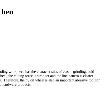
chen
ding workpiece has the characteristics of elastic grinding, cold
l, the cutting force is stronger and the line pattern is clearer.
g. Therefore, the nylon wheel is also an important abrasive tool for
ld hardware products.