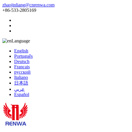
zhaojinliang@cnrenwa.com
+86-533-2805169
Language
English
Português
Deutsch
Français
русский
Italiano
日本語
عربي
Español