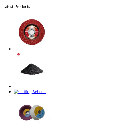
Latest Products