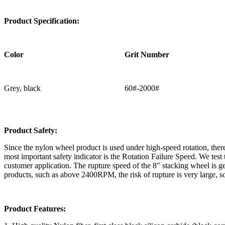
Product Specification:
Color
Grit Number
Grey, black
60#-2000#
Product Safety:
Since the nylon wheel product is used under high-speed rotation, there 
most important safety indicator is the Rotation Failure Speed. We t
customer application. The rupture speed of the 8" stacking wheel i
products, such as above 2400RPM, the risk of rupture is very large, s
Product Features: