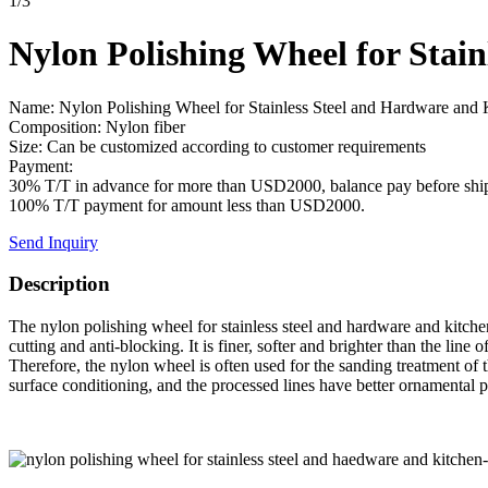
1
/
3
Nylon Polishing Wheel for Stai
Name: Nylon Polishing Wheel for Stainless Steel and Hardware and 
Composition: Nylon fiber
Size: Can be customized according to customer requirements
Payment:
30% T/T in advance for more than USD2000, balance pay before shi
100% T/T payment for amount less than USD2000.
Send Inquiry
Description
The nylon polishing wheel for stainless steel and hardware and kitchen
cutting and anti-blocking. It is finer, softer and brighter than the lin
Therefore, the nylon wheel is often used for the sanding treatment of t
surface conditioning, and the processed lines have better ornamental 