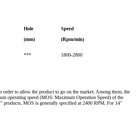
Hole
Speed
(mm)
(Rpm/min)
***
1800-2800
t in order to allow the product to go on the market. Among them, the
maximum operating speed (MOS: Maximum Operation Speed) of the
2" products, MOS is generally specified at 2400 RPM. For 14"