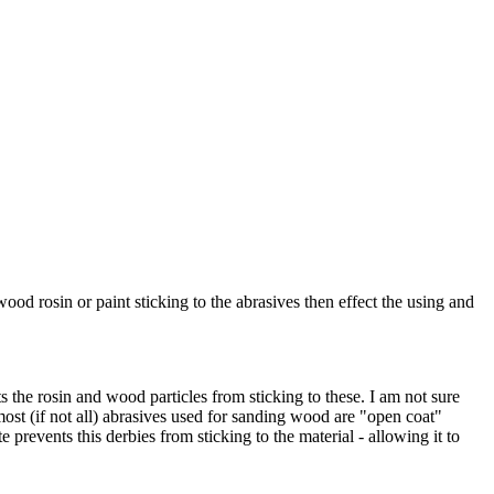
ood rosin or paint sticking to the abrasives then effect the using and
s the rosin and wood particles from sticking to these. I am not sure
ost (if not all) abrasives used for sanding wood are "open coat"
prevents this derbies from sticking to the material - allowing it to