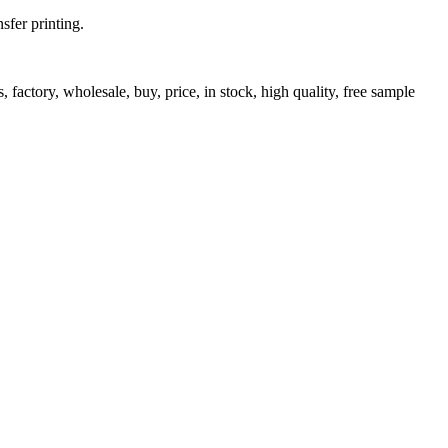
fer printing.
 factory, wholesale, buy, price, in stock, high quality, free sample