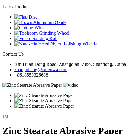
Latest Products
Contact Us
Xin Huan Dong Road, Zhangdian, Zibo, Shandong, China
zhaojinliang@cnrenwa.com
+8618553326688
1
/
3
Zinc Stearate Abrasive Paper