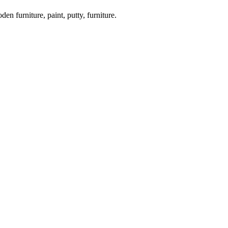
en furniture, paint, putty, furniture.