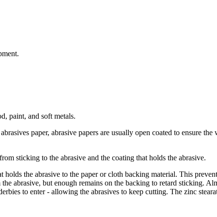
pment.
d, paint, and soft metals.
 abrasives paper, abrasive papers are usually open coated to ensure the w
rom sticking to the abrasive and the coating that holds the abrasive.
t holds the abrasive to the paper or cloth backing material. This prevent
he abrasive, but enough remains on the backing to retard sticking. Alm
ies to enter - allowing the abrasives to keep cutting. The zinc stearate 