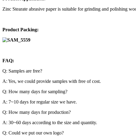
Zinc Stearate abrasive paper
is suitable for grinding and polishing wood
Product Packing:
FAQ:
Q: Samples are free?
A: Yes, we could provide samples with free of cost.
Q: How many days for sampling?
A: 7~10 days for regular size we have.
Q: How many days for production?
A: 30~60 days according to the size and quantity.
Q: Could we put our own logo?