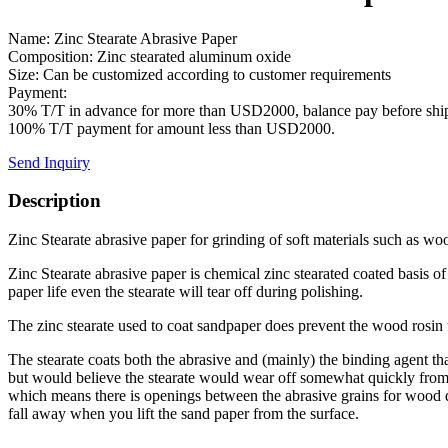
Name: Zinc Stearate Abrasive Paper
Composition: Zinc stearated aluminum oxide
Size: Can be customized according to customer requirements
Payment:
30% T/T in advance for more than USD2000, balance pay before shi
100% T/T payment for amount less than USD2000.
Send Inquiry
Description
Zinc Stearate abrasive paper for grinding of soft materials such as woo
Zinc Stearate abrasive paper is chemical zinc stearated coated basis of
paper life even the stearate will tear off during polishing.
The zinc stearate used to coat sandpaper does prevent the wood rosin f
The stearate coats both the abrasive and (mainly) the binding agent tha
but would believe the stearate would wear off somewhat quickly from t
which means there is openings between the abrasive grains for wood derb
fall away when you lift the sand paper from the surface.