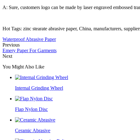
A: Sure, customers logo can be made by laser engraved embossed trans
Hot Tags: zinc stearate abrasive paper, China, manufacturers, suppliers,
Waterproof Abrasive Paper
Previous
Emery Paper For Garments
Next
You Might Also Like
Internal Grinding Wheel
Flap Nylon Disc
Ceramic Abrasive