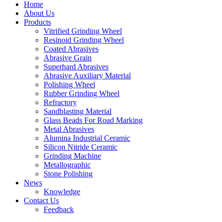
Home
About Us
Products
Vitrified Grinding Wheel
Resinoid Grinding Wheel
Coated Abrasives
Abrasive Grain
Superhard Abrasives
Abrasive Auxiliary Material
Polishing Wheel
Rubber Grinding Wheel
Refractory
Sandblasting Material
Glass Beads For Road Marking
Metal Abrasives
Alumina Industrial Ceramic
Silicon Nitride Ceramic
Grinding Machine
Metallographic
Stone Polishing
News
Knowledge
Contact Us
Feedback