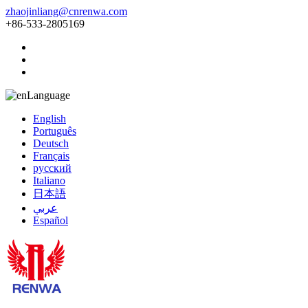
zhaojinliang@cnrenwa.com
+86-533-2805169
Language
English
Português
Deutsch
Français
русский
Italiano
日本語
عربي
Español