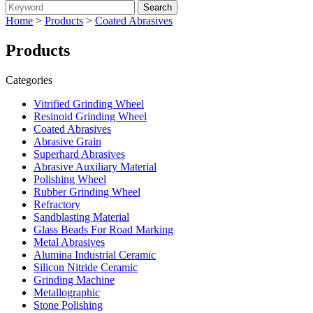
Home
>
Products
>
Coated Abrasives
Products
Categories
Vitrified Grinding Wheel
Resinoid Grinding Wheel
Coated Abrasives
Abrasive Grain
Superhard Abrasives
Abrasive Auxiliary Material
Polishing Wheel
Rubber Grinding Wheel
Refractory
Sandblasting Material
Glass Beads For Road Marking
Metal Abrasives
Alumina Industrial Ceramic
Silicon Nitride Ceramic
Grinding Machine
Metallographic
Stone Polishing