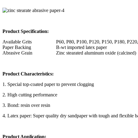
Product Specification:
Available Grits
P60, P80, P100, P120, P150, P180, P220
Paper Backing
B-wt imported latex paper
Abrasive Grain
Zinc stearated aluminum oxide (calcined)
Product Characteristics:
1. Special top-coated paper to prevent clogging
2. High cutting performance
3. Bond: resin over resin
4. Latex paper: Super quality dry sandpaper with tough and flexible 
Product Application: