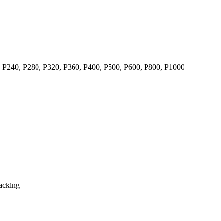
, P240, P280, P320, P360, P400, P500, P600, P800, P1000
backing