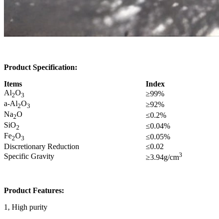
Product Specification:
Items
Index
Al
O
≥99%
2
3
a-Al
O
≥92%
2
3
Na
O
≤0.2%
2
SiO
≤0.04%
2
Fe
O
≤0.05%
2
3
Discretionary Reduction
≤0.02
3
Specific Gravity
≥3.94g/cm
Product Features:
1, High purity