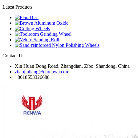
Latest Products
Contact Us
Xin Huan Dong Road, Zhangdian, Zibo, Shandong, China
zhaojinliang@cnrenwa.com
+8618553326688