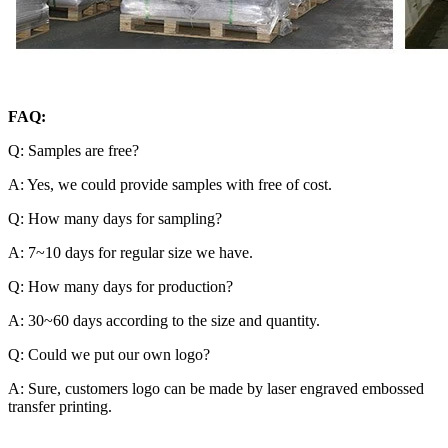
FAQ:
Q: Samples are free?
A: Yes, we could provide samples with free of cost.
Q: How many days for sampling?
A: 7~10 days for regular size we have.
Q: How many days for production?
A: 30~60 days according to the size and quantity.
Q: Could we put our own logo?
A: Sure, customers logo can be made by laser engraved embossed
transfer printing.