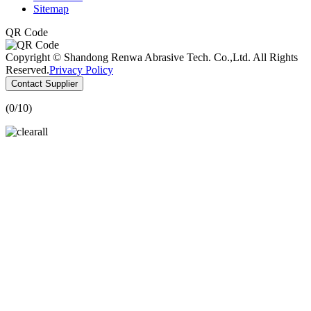
Sitemap
QR Code
Copyright © Shandong Renwa Abrasive Tech. Co.,Ltd. All Rights
Reserved.
Privacy Policy
Contact Supplier
(
0
/10)