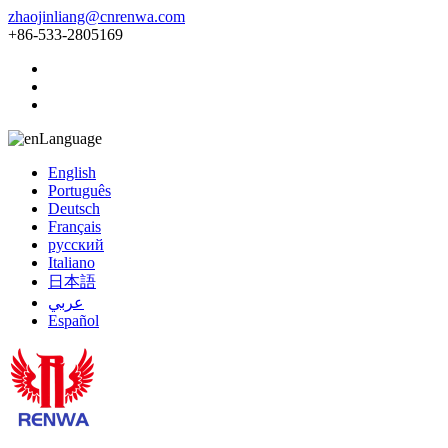
zhaojinliang@cnrenwa.com
+86-533-2805169
Language
English
Português
Deutsch
Français
русский
Italiano
日本語
عربي
Español