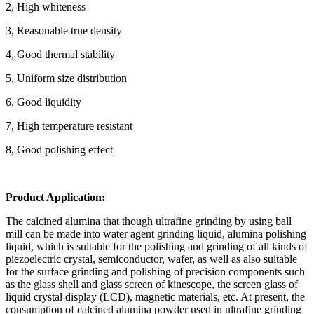
2, High whiteness
3, Reasonable true density
4, Good thermal stability
5, Uniform size distribution
6, Good liquidity
7, High temperature resistant
8, Good polishing effect
Product Application:
The calcined alumina that though ultrafine grinding by using ball
mill can be made into water agent grinding liquid, alumina polishing
liquid, which is suitable for the polishing and grinding of all kinds of
piezoelectric crystal, semiconductor, wafer, as well as also suitable
for the surface grinding and polishing of precision components such
as the glass shell and glass screen of kinescope, the screen glass of
liquid crystal display (LCD), magnetic materials, etc. At present, the
consumption of calcined alumina powder used in ultrafine grinding