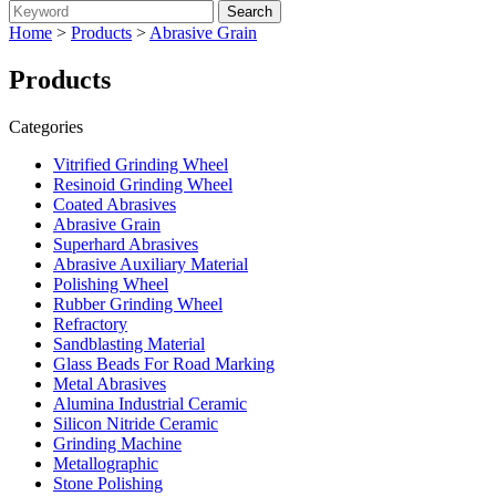
Home
>
Products
>
Abrasive Grain
Products
Categories
Vitrified Grinding Wheel
Resinoid Grinding Wheel
Coated Abrasives
Abrasive Grain
Superhard Abrasives
Abrasive Auxiliary Material
Polishing Wheel
Rubber Grinding Wheel
Refractory
Sandblasting Material
Glass Beads For Road Marking
Metal Abrasives
Alumina Industrial Ceramic
Silicon Nitride Ceramic
Grinding Machine
Metallographic
Stone Polishing