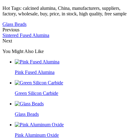
Hot Tags: calcined alumina, China, manufacturers, suppliers,
factory, wholesale, buy, price, in stock, high quality, free sample
Glass Beads
Previous
Sintered Fused Alumina
Next
You Might Also Like
Pink Fused Alumina
Green Silicon Carbide
Glass Beads
Pink Aluminum Oxide