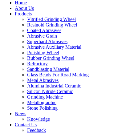
Home
About Us
Products
Vitrified Grinding Wheel
Resinoid Grinding Wheel
Coated Abrasives
Abrasive Grain
Superhard Abrasives
Abrasive Auxiliary Material
Polishing Wheel
Rubber Grinding Wheel
Refractory
Sandblasting Material
Glass Beads For Road Marking
Metal Abrasives
Alumina Industrial Ceramic
Silicon Nitride Ceramic
Grinding Machine
Metallographic
Stone Polishing
News
Knowledge
Contact Us
Feedback