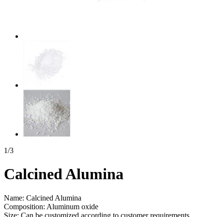
1
/
3
Calcined Alumina
Name: Calcined Alumina
Composition: Aluminum oxide
Size: Can be customized according to customer requirements