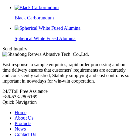
Black Carborundum
Spherical White Fused Alumina
Send Inquiry
Fast response to sample enquiries, rapid order processing and on
time delivery ensures that customers' requirements are accurately
and consistently satisfied, Stability supplying and cost control is so
important in nowadays for win-win cooperation.
24/7
Toll Free Assitance
+86-533-2805169
Quick Navigation
Home
About Us
Products
News
Contact Us