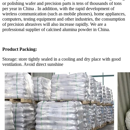
or polishing wafer and precision parts is tens of thousands of tons
per year in China . In addition, with the rapid development of
wireless communication (such as mobile phones), home appliances,
computers, testing equipment and other industries, the consumption
of precision abrasives will also increase rapidly. We are a
professional supplier of calcined alumina powder in China.
Product Packing:
Storage: store tightly sealed in a cooling and dry place with good
ventilation. Avoid direct sunshine