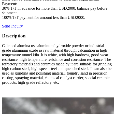
Payment:
30% T/T in advance for more than USD2000, balance pay before
shipment.
100% T/T payment for amount less than USD2000.
Send Inquiry
Description
Calcined alumina use aluminum hydroxide powder or industrial
grade aluminum oxide as raw material through calcination in high-
temperature tunnel kiln. It is white, with high hardness, good wear
resistance, high temperature resistance and corrosion resistance. The
refractory materials and ceramics made by it are suitable for grinding
high carbon steel, high speed steel and quenched steel. It can also be
used as grinding and polishing material, foundry sand in precision
casting, spraying material, chemical catalyst carrier, special ceramic
products, high-grade refractory, etc.