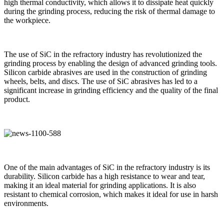
high thermal conductivity, which allows it to dissipate heat quickly
during the grinding process, reducing the risk of thermal damage to
the workpiece.
The use of SiC in the refractory industry has revolutionized the
grinding process by enabling the design of advanced grinding tools.
Silicon carbide abrasives are used in the construction of grinding
wheels, belts, and discs. The use of SiC abrasives has led to a
significant increase in grinding efficiency and the quality of the final
product.
One of the main advantages of SiC in the refractory industry is its
durability. Silicon carbide has a high resistance to wear and tear,
making it an ideal material for grinding applications. It is also
resistant to chemical corrosion, which makes it ideal for use in harsh
environments.