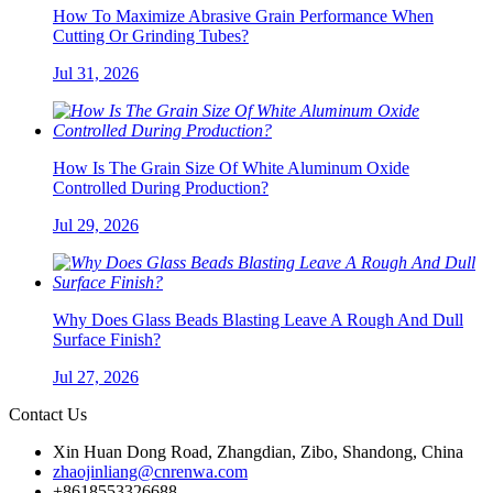
How To Maximize Abrasive Grain Performance When
Cutting Or Grinding Tubes?
Jul 31, 2026
How Is The Grain Size Of White Aluminum Oxide
Controlled During Production?
Jul 29, 2026
Why Does Glass Beads Blasting Leave A Rough And Dull
Surface Finish?
Jul 27, 2026
Contact Us
Xin Huan Dong Road, Zhangdian, Zibo, Shandong, China
zhaojinliang@cnrenwa.com
+8618553326688