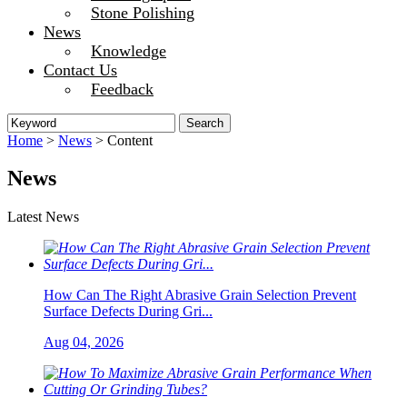
Stone Polishing
News
Knowledge
Contact Us
Feedback
Home
>
News
> Content
News
Latest News
How Can The Right Abrasive Grain Selection Prevent
Surface Defects During Gri...
Aug 04, 2026