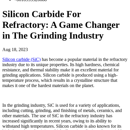
Silicon Carbide For
Refractory: A Game Changer
in The Grinding Industry
Aug 18, 2023
Silicon carbide (SiC)
has become a popular material in the refractory
industry due to its unique properties. Its high hardness, chemical
resistance, and thermal stability make it an excellent material for
grinding applications. Silicon carbide is produced using a high-
temperature process, which results in a crystalline structure that
makes it one of the hardest materials on the planet.
In the grinding industry, SiC is used for a variety of applications,
including cutting, grinding, and finishing of metals, ceramics, and
other materials. The use of SiC in the refractory industry has
increased significantly in recent years, owing to its ability to
withstand high temperatures. Silicon carbide is also known for its