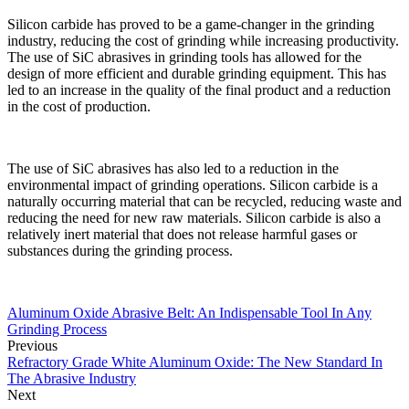
Silicon carbide has proved to be a game-changer in the grinding
industry, reducing the cost of grinding while increasing productivity.
The use of SiC abrasives in grinding tools has allowed for the
design of more efficient and durable grinding equipment. This has
led to an increase in the quality of the final product and a reduction
in the cost of production.
The use of SiC abrasives has also led to a reduction in the
environmental impact of grinding operations. Silicon carbide is a
naturally occurring material that can be recycled, reducing waste and
reducing the need for new raw materials. Silicon carbide is also a
relatively inert material that does not release harmful gases or
substances during the grinding process.
Aluminum Oxide Abrasive Belt: An Indispensable Tool In Any
Grinding Process
Previous
Refractory Grade White Aluminum Oxide: The New Standard In
The Abrasive Industry
Next