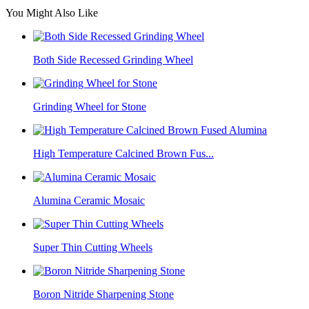
You Might Also Like
Both Side Recessed Grinding Wheel
Grinding Wheel for Stone
High Temperature Calcined Brown Fus...
Alumina Ceramic Mosaic
Super Thin Cutting Wheels
Boron Nitride Sharpening Stone