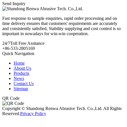
Send Inquiry
Fast response to sample enquiries, rapid order processing and on
time delivery ensures that customers' requirements are accurately
and consistently satisfied, Stability supplying and cost control is so
important in nowadays for win-win cooperation.
24/7
Toll Free Assitance
+86-533-2805169
Quick Navigation
Home
About Us
Products
News
Contact Us
Sitemap
QR Code
Copyright © Shandong Renwa Abrasive Tech. Co.,Ltd. All Rights
Reserved.
Privacy Policy