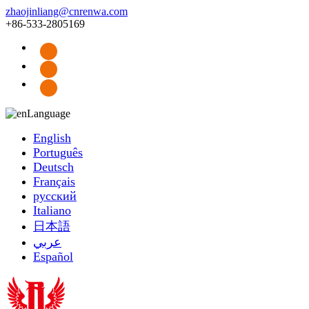
zhaojinliang@cnrenwa.com
+86-533-2805169
Language
English
Português
Deutsch
Français
русский
Italiano
日本語
عربي
Español