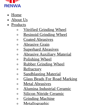
Home
About Us
Products
Vitrified Grinding Wheel
Resinoid Grinding Wheel
Coated Abrasives
Abrasive Grain
Superhard Abrasives
Abrasive Auxiliary Material
Polishing Wheel
Rubber Grinding Wheel
Refractory
Sandblasting Material
Glass Beads For Road Marking
Metal Abrasives
Alumina Industrial Ceramic
Silicon Nitride Ceramic
Grinding Machine
Metallographic