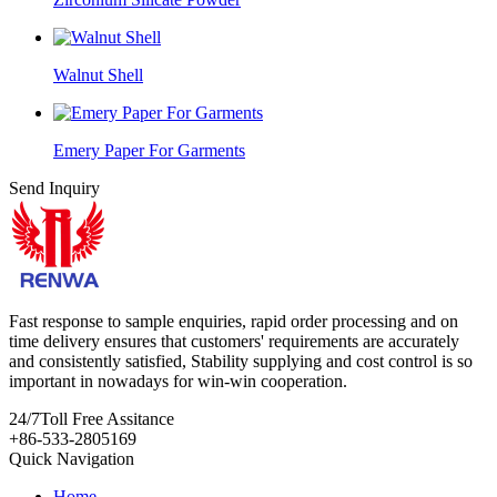
Walnut Shell
Emery Paper For Garments
Send Inquiry
Fast response to sample enquiries, rapid order processing and on
time delivery ensures that customers' requirements are accurately
and consistently satisfied, Stability supplying and cost control is so
important in nowadays for win-win cooperation.
24/7
Toll Free Assitance
+86-533-2805169
Quick Navigation
Home