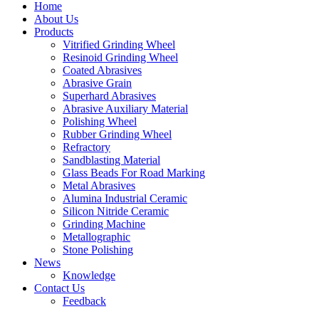
Home
About Us
Products
Vitrified Grinding Wheel
Resinoid Grinding Wheel
Coated Abrasives
Abrasive Grain
Superhard Abrasives
Abrasive Auxiliary Material
Polishing Wheel
Rubber Grinding Wheel
Refractory
Sandblasting Material
Glass Beads For Road Marking
Metal Abrasives
Alumina Industrial Ceramic
Silicon Nitride Ceramic
Grinding Machine
Metallographic
Stone Polishing
News
Knowledge
Contact Us
Feedback