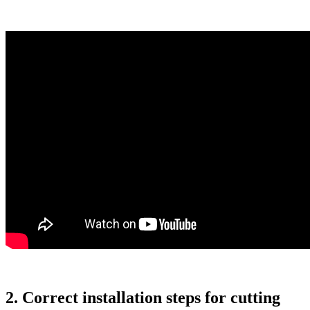
2. Correct installation steps for cutting