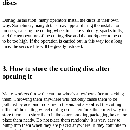
discs
During installation, many operators install the discs in their own
way. Sometimes, many details may appear during the installation
process, causing the cutting wheel to shake violently, sparks to fly,
and the temperature of the cutting disc and the workpiece to be cut
to be too high. If the operation is carried out in this way for a long
time, the service life will be greatly reduced.
3. How to store the cutting disc after
opening it
Many workers throw the cutting wheels anywhere after unpacking
them. Throwing them anywhere will not only cause them to be
polluted by acid and moisture in the air, but also affect the cutting
effect of the cutting wheel during use. Therefore, the correct way to
store them is to store them in the corresponding packaging boxes, or
place them neatly. Do not place them randomly. It is very easy to
bump into them when they are placed anywhere. If they continue to