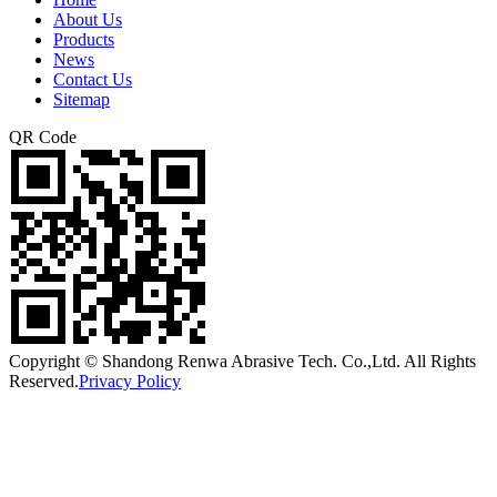
About Us
Products
News
Contact Us
Sitemap
QR Code
Copyright © Shandong Renwa Abrasive Tech. Co.,Ltd. All Rights
Reserved.
Privacy Policy