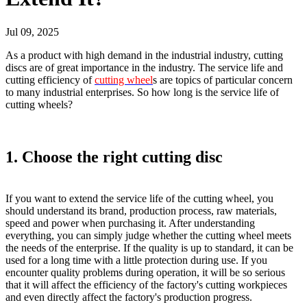
Jul 09, 2025
As a product with high demand in the industrial industry, cutting
discs are of great importance in the industry. The service life and
cutting efficiency of
cutting wheel
s are topics of particular concern
to many industrial enterprises. So how long is the service life of
cutting wheels?
1. Choose the right cutting disc
If you want to extend the service life of the cutting wheel, you
should understand its brand, production process, raw materials,
speed and power when purchasing it. After understanding
everything, you can simply judge whether the cutting wheel meets
the needs of the enterprise. If the quality is up to standard, it can be
used for a long time with a little protection during use. If you
encounter quality problems during operation, it will be so serious
that it will affect the efficiency of the factory's cutting workpieces
and even directly affect the factory's production progress.