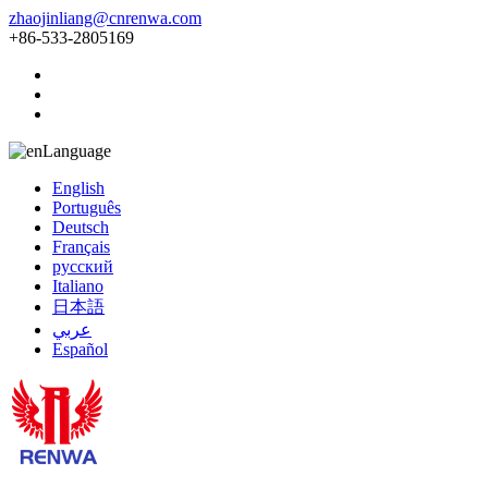
zhaojinliang@cnrenwa.com
+86-533-2805169
Language
English
Português
Deutsch
Français
русский
Italiano
日本語
عربي
Español