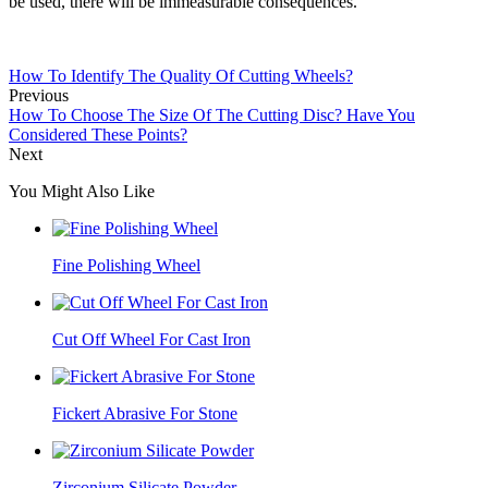
be used, there will be immeasurable consequences.
How To Identify The Quality Of Cutting Wheels?
Previous
How To Choose The Size Of The Cutting Disc? Have You
Considered These Points?
Next
You Might Also Like
Fine Polishing Wheel
Cut Off Wheel For Cast Iron
Fickert Abrasive For Stone
Zirconium Silicate Powder