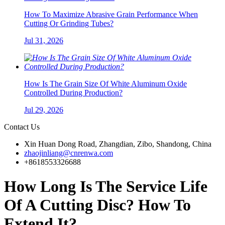
How To Maximize Abrasive Grain Performance When
Cutting Or Grinding Tubes?
Jul 31, 2026
How Is The Grain Size Of White Aluminum Oxide
Controlled During Production?
Jul 29, 2026
Contact Us
Xin Huan Dong Road, Zhangdian, Zibo, Shandong, China
zhaojinliang@cnrenwa.com
+8618553326688
How Long Is The Service Life
Of A Cutting Disc? How To
Extend It?