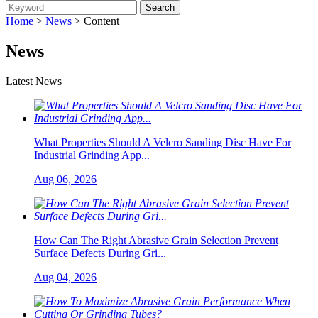
Home
>
News
> Content
News
Latest News
What Properties Should A Velcro Sanding Disc Have For
Industrial Grinding App...
Aug 06, 2026
How Can The Right Abrasive Grain Selection Prevent
Surface Defects During Gri...
Aug 04, 2026