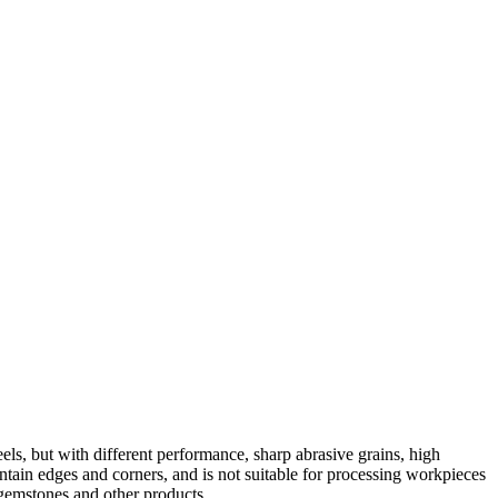
els, but with different performance, sharp abrasive grains, high
 maintain edges and corners, and is not suitable for processing workpieces
 gemstones and other products.