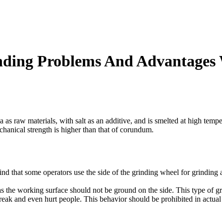
rinding Problems And Advantage
 as raw materials, with salt as an additive, and is smelted at high temp
hanical strength is higher than that of corundum.
ind that some operators use the side of the grinding wheel for grinding 
s the working surface should not be ground on the side. This type of gri
break and even hurt people. This behavior should be prohibited in actual