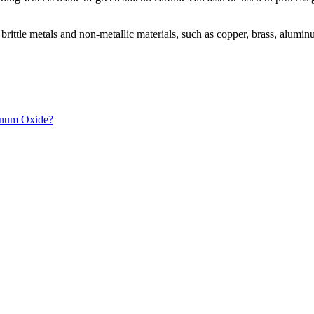
nd brittle metals and non-metallic materials, such as copper, brass, al
inum Oxide?