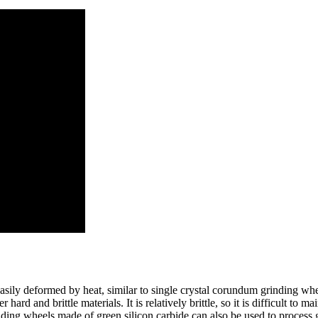
asily deformed by heat, similar to single crystal corundum grinding whe
 hard and brittle materials. It is relatively brittle, so it is difficult to
rinding wheels made of green silicon carbide can also be used to process