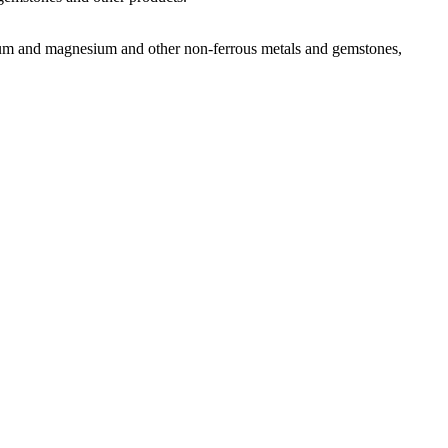
uminum and magnesium and other non-ferrous metals and gemstones,