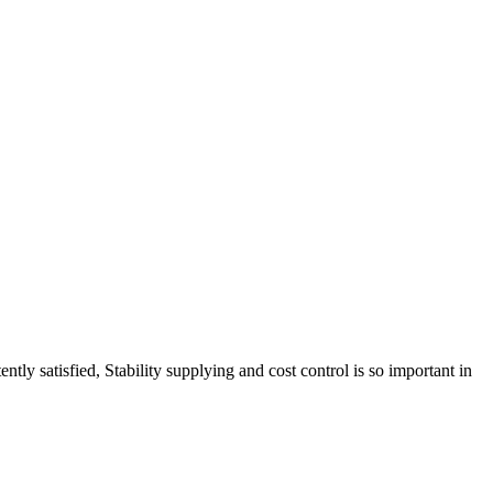
tly satisfied, Stability supplying and cost control is so important in