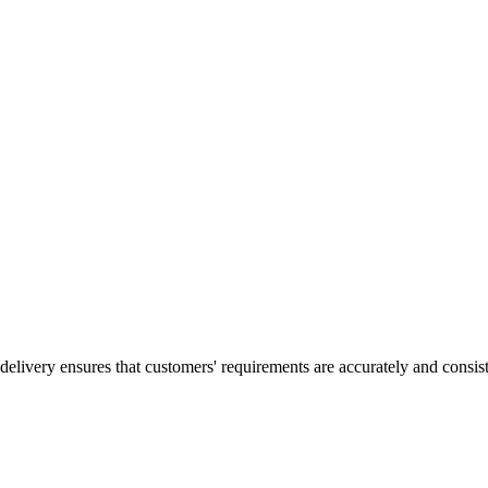
elivery ensures that customers' requirements are accurately and consisten