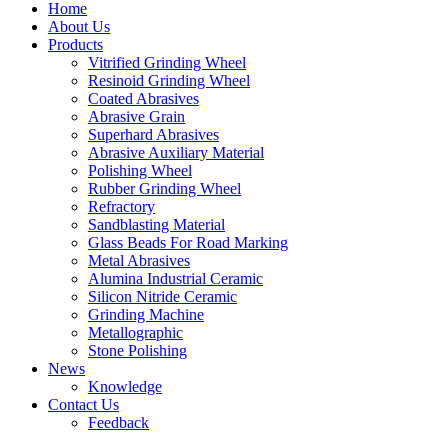
Home
About Us
Products
Vitrified Grinding Wheel
Resinoid Grinding Wheel
Coated Abrasives
Abrasive Grain
Superhard Abrasives
Abrasive Auxiliary Material
Polishing Wheel
Rubber Grinding Wheel
Refractory
Sandblasting Material
Glass Beads For Road Marking
Metal Abrasives
Alumina Industrial Ceramic
Silicon Nitride Ceramic
Grinding Machine
Metallographic
Stone Polishing
News
Knowledge
Contact Us
Feedback