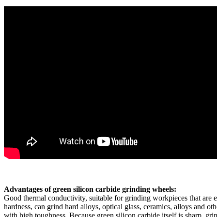
Advantages of green silicon carbide grinding wheels:
Good thermal conductivity, suitable for grinding workpieces that are e
hardness, can grind hard alloys, optical glass, ceramics, alloys and other
with high toughness. Because green silicon carbide itself is sharp, g