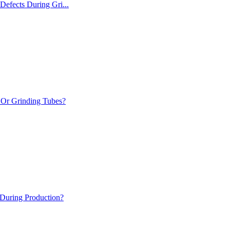
Defects During Gri...
Or Grinding Tubes?
During Production?