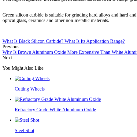
Green silicon carbide is suitable for grinding hard alloys and hard a
optical glass, ceramics and other non-metallic materials.
What Is Black Silicon Carbide? What Is Its Application Range?
Previous
Why Is Brown Aluminum Oxide More Expensive Than White Alum
Next
You Might Also Like
Cutting Wheels
Refractory Grade White Aluminum Oxide
Steel Shot