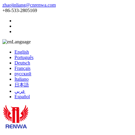
zhaojinliang@cnrenwa.com
+86-533-2805169
Language
English
Português
Deutsch
Français
русский
Italiano
日本語
عربي
Español