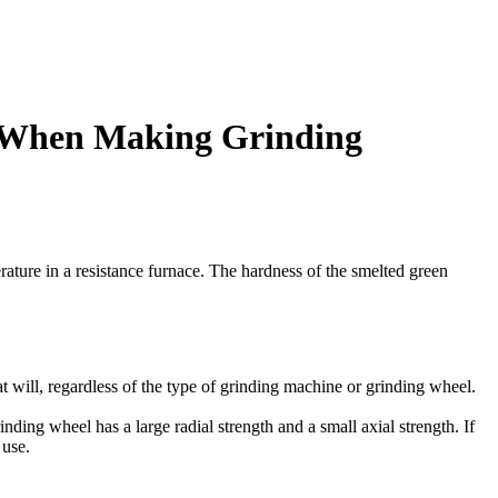
s When Making Grinding
erature in a resistance furnace. The hardness of the smelted green
at will, regardless of the type of grinding machine or grinding wheel.
nding wheel has a large radial strength and a small axial strength. If
 use.