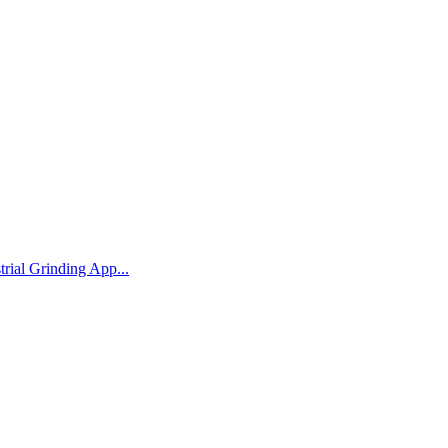
rial Grinding App...