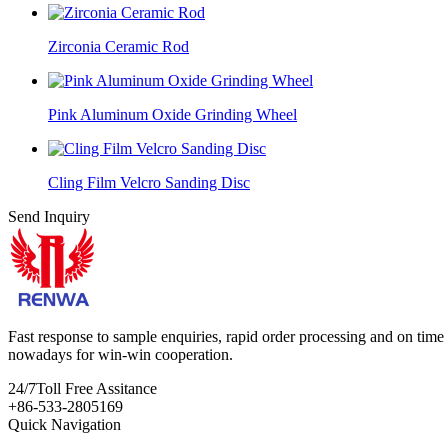
Zirconia Ceramic Rod
Pink Aluminum Oxide Grinding Wheel
Cling Film Velcro Sanding Disc
Send Inquiry
Fast response to sample enquiries, rapid order processing and on time d
nowadays for win-win cooperation.
24/7
Toll Free Assitance
+86-533-2805169
Quick Navigation