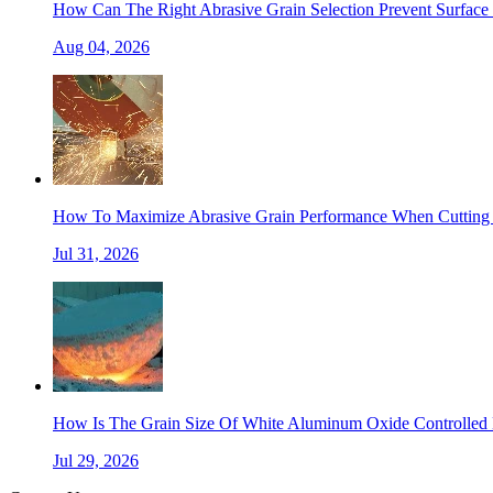
How Can The Right Abrasive Grain Selection Prevent Surface 
Aug 04, 2026
How To Maximize Abrasive Grain Performance When Cutting 
Jul 31, 2026
How Is The Grain Size Of White Aluminum Oxide Controlled 
Jul 29, 2026