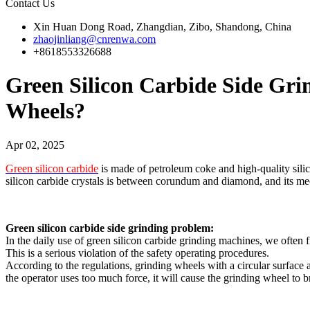
Contact Us
Xin Huan Dong Road, Zhangdian, Zibo, Shandong, China
zhaojinliang@cnrenwa.com
+8618553326688
Green Silicon Carbide Side G
Wheels?
Apr 02, 2025
Green silicon carbide
is made of petroleum coke and high-quality silica
silicon carbide crystals is between corundum and diamond, and its mec
Green silicon carbide side grinding problem:
In the daily use of green silicon carbide grinding machines, we often f
This is a serious violation of the safety operating procedures.
According to the regulations, grinding wheels with a circular surface a
the operator uses too much force, it will cause the grinding wheel to 