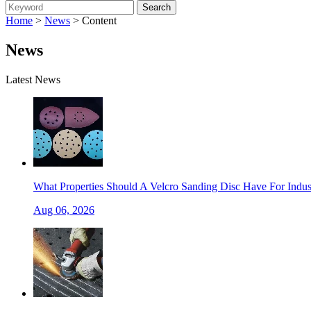
Home
>
News
> Content
News
Latest News
What Properties Should A Velcro Sanding Disc Have For Indust
Aug 06, 2026