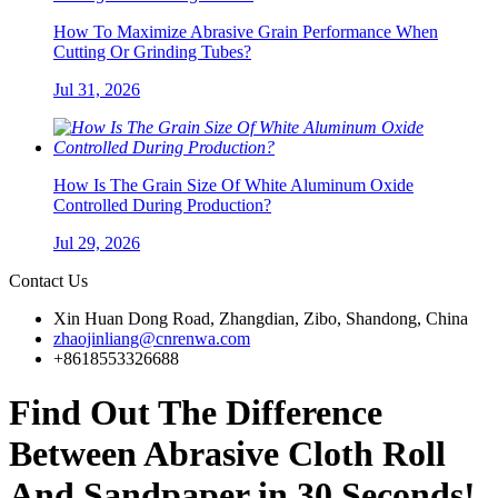
How To Maximize Abrasive Grain Performance When
Cutting Or Grinding Tubes?
Jul 31, 2026
How Is The Grain Size Of White Aluminum Oxide
Controlled During Production?
Jul 29, 2026
Contact Us
Xin Huan Dong Road, Zhangdian, Zibo, Shandong, China
zhaojinliang@cnrenwa.com
+8618553326688
Find Out The Difference
Between Abrasive Cloth Roll
And Sandpaper in 30 Seconds!