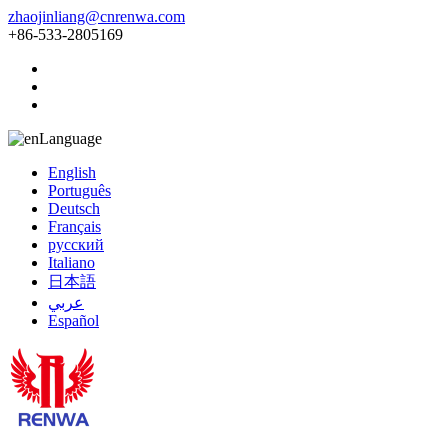
zhaojinliang@cnrenwa.com
+86-533-2805169
Language
English
Português
Deutsch
Français
русский
Italiano
日本語
عربي
Español