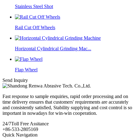
Stainless Steel Shot
Rail Cut Off Wheels
Horizontal Cylindrical Grinding Mac...
Flap Wheel
Send Inquiry
Fast response to sample enquiries, rapid order processing and on
time delivery ensures that customers' requirements are accurately
and consistently satisfied, Stability supplying and cost control is so
important in nowadays for win-win cooperation.
24/7
Toll Free Assitance
+86-533-2805169
Quick Navigation