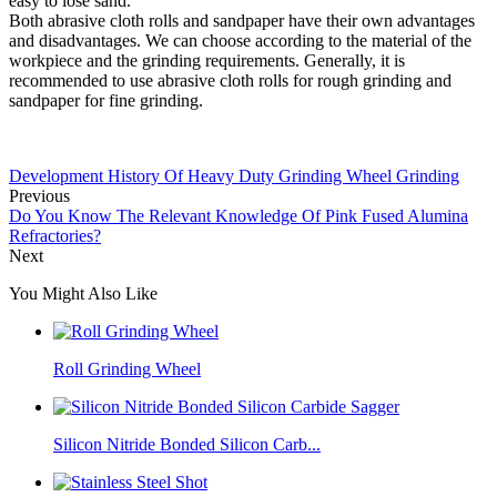
easy to lose sand.
Both abrasive cloth rolls and sandpaper have their own advantages
and disadvantages. We can choose according to the material of the
workpiece and the grinding requirements. Generally, it is
recommended to use abrasive cloth rolls for rough grinding and
sandpaper for fine grinding.
Development History Of Heavy Duty Grinding Wheel Grinding
Previous
Do You Know The Relevant Knowledge Of Pink Fused Alumina
Refractories?
Next
You Might Also Like
Roll Grinding Wheel
Silicon Nitride Bonded Silicon Carb...