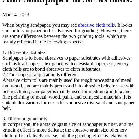
Mar 14, 2023
When buying sandpaper, you may see
abrasive cloth rolls
. It looks
similar to sandpaper and is also used for grinding. However, there
are some differences between the two grinding tools, which are
mainly reflected in the following aspects:
1. Different substrates
Sandpaper is to bond abrasives to paper substrates with adhesives,
such as kraft paper, latex paper, water-resistant paper, etc.; emery
cloth rolls are to bond abrasives to cloth substrates.
2. The scope of application is different
Abrasive cloth rolls are mainly used for rough processing of metal
and wood, and are mainly processed into abrasive belts for use with
belt machines; sandpaper is mainly used for medium grinding and
fine polishing of metal, wood, paint, and composite materials. It is
suitable for various forms such as adhesive disc sand and sandpaper
belt.
3. Different granularity
In comparison, the abrasive grain size of sandpaper is finer, and the
grinding effect is more delicate; the abrasive grain size of emery
cloth roll is relatively coarse, and the grinding effect is relatively