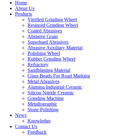
Home
About Us
Products
Vitrified Grinding Wheel
Resinoid Grinding Wheel
Coated Abrasives
Abrasive Grain
Superhard Abrasives
Abrasive Auxiliary Material
Polishing Wheel
Rubber Grinding Wheel
Refractory
Sandblasting Material
Glass Beads For Road Marking
Metal Abrasives
Alumina Industrial Ceramic
Silicon Nitride Ceramic
Grinding Machine
Metallographic
Stone Polishing
News
Knowledge
Contact Us
Feedback