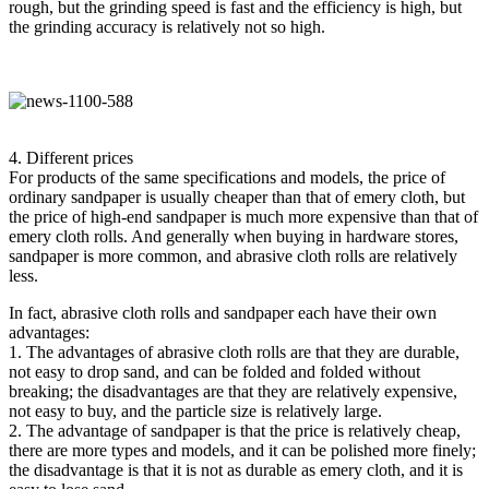
rough, but the grinding speed is fast and the efficiency is high, but
the grinding accuracy is relatively not so high.
4. Different prices
For products of the same specifications and models, the price of
ordinary sandpaper is usually cheaper than that of emery cloth, but
the price of high-end sandpaper is much more expensive than that of
emery cloth rolls. And generally when buying in hardware stores,
sandpaper is more common, and abrasive cloth rolls are relatively
less.
In fact, abrasive cloth rolls and sandpaper each have their own
advantages:
1. The advantages of abrasive cloth rolls are that they are durable,
not easy to drop sand, and can be folded and folded without
breaking; the disadvantages are that they are relatively expensive,
not easy to buy, and the particle size is relatively large.
2. The advantage of sandpaper is that the price is relatively cheap,
there are more types and models, and it can be polished more finely;
the disadvantage is that it is not as durable as emery cloth, and it is