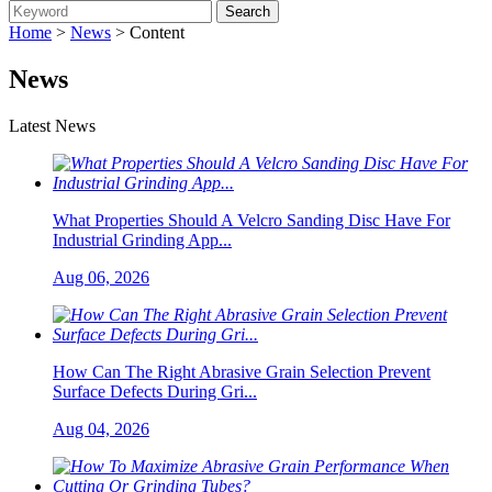
Home
>
News
> Content
News
Latest News
What Properties Should A Velcro Sanding Disc Have For
Industrial Grinding App...
Aug 06, 2026
How Can The Right Abrasive Grain Selection Prevent
Surface Defects During Gri...
Aug 04, 2026