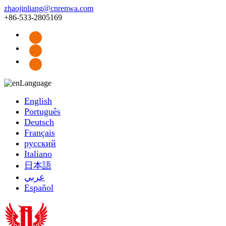
zhaojinliang@cnrenwa.com
+86-533-2805169
Language
English
Português
Deutsch
Français
русский
Italiano
日本語
عربي
Español