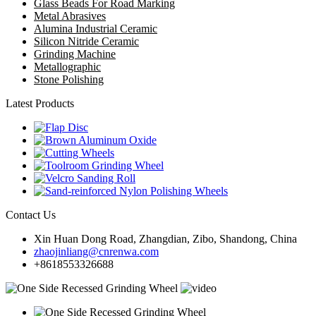
Glass Beads For Road Marking
Metal Abrasives
Alumina Industrial Ceramic
Silicon Nitride Ceramic
Grinding Machine
Metallographic
Stone Polishing
Latest Products
Contact Us
Xin Huan Dong Road, Zhangdian, Zibo, Shandong, China
zhaojinliang@cnrenwa.com
+8618553326688