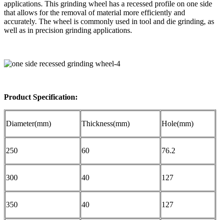
applications. This grinding wheel has a recessed profile on one side
that allows for the removal of material more efficiently and
accurately. The wheel is commonly used in tool and die grinding, as
well as in precision grinding applications.
Product Specification:
Diameter(mm)
Thickness(mm)
Hole(mm)
250
60
76.2
300
40
127
350
40
127