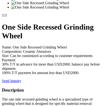
1
/
3
One Side Recessed Grinding
Wheel
Name: One Side Recessed Grinding Wheel
Composition: Ceramic Abrasives
Size: Can be customized according to customer requirements
Payment:
30% T/T in advance for more than USD2000, balance pay before
shipment.
100% T/T payment for amount less than USD2000.
Send Inquiry
Description
The one side recessed grinding wheel is a specialized type of
grinding wheel that is designed for specific material removal