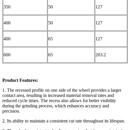
350
50
127
400
50
127
400
65
127
600
65
203.2
Product Features:
1. The recessed profile on one side of the wheel provides a larger
contact area, resulting in increased material removal rates and
reduced cycle times. The recess also allows for better visibility
during the grinding process, which enhances accuracy and
precision.
2. Its ability to maintain a consistent cut rate throughout its lifespan.