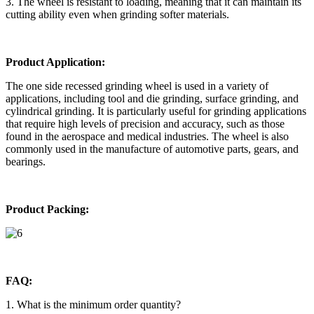
3. The wheel is resistant to loading, meaning that it can maintain its
cutting ability even when grinding softer materials.
Product Application:
The one side recessed grinding wheel is used in a variety of
applications, including tool and die grinding, surface grinding, and
cylindrical grinding. It is particularly useful for grinding applications
that require high levels of precision and accuracy, such as those
found in the aerospace and medical industries. The wheel is also
commonly used in the manufacture of automotive parts, gears, and
bearings.
Product Packing:
FAQ:
1. What is the minimum order quantity?