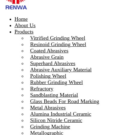
Home
About Us
Products
Vitrified Grinding Wheel
Resinoid Grinding Wheel
Coated Abrasives
Abrasive Grain
Superhard Abrasives
Abrasive Auxiliary Material
Polishing Wheel
Rubber Grinding Wheel
Refractory
Sandblasting Material
Glass Beads For Road Marking
Metal Abrasives
Alumina Industrial Ceramic
Silicon Nitride Ceramic
Grinding Machine
Metallographic