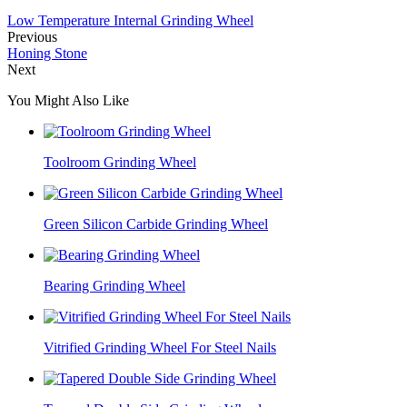
Low Temperature Internal Grinding Wheel
Previous
Honing Stone
Next
You Might Also Like
Toolroom Grinding Wheel
Green Silicon Carbide Grinding Wheel
Bearing Grinding Wheel
Vitrified Grinding Wheel For Steel Nails