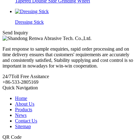
Tapered Double Side Grinding Wheel
Dressing Stick
Send Inquiry
Fast response to sample enquiries, rapid order processing and on
time delivery ensures that customers' requirements are accurately
and consistently satisfied, Stability supplying and cost control is so
important in nowadays for win-win cooperation.
24/7
Toll Free Assitance
+86-533-2805169
Quick Navigation
Home
About Us
Products
News
Contact Us
Sitemap
QR Code