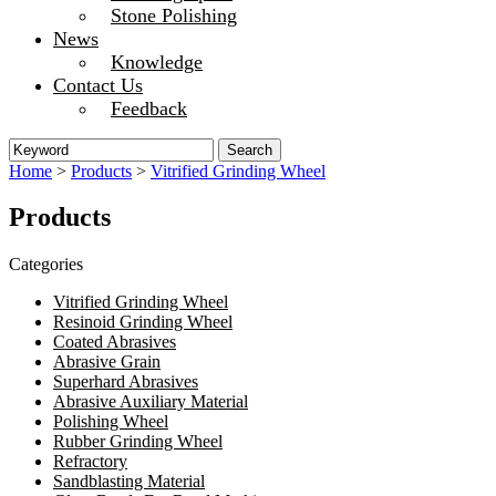
Stone Polishing
News
Knowledge
Contact Us
Feedback
Home
>
Products
>
Vitrified Grinding Wheel
Products
Categories
Vitrified Grinding Wheel
Resinoid Grinding Wheel
Coated Abrasives
Abrasive Grain
Superhard Abrasives
Abrasive Auxiliary Material
Polishing Wheel
Rubber Grinding Wheel
Refractory
Sandblasting Material