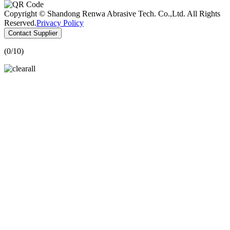
Copyright © Shandong Renwa Abrasive Tech. Co.,Ltd. All Rights
Reserved.
Privacy Policy
Contact Supplier
(
0
/10)