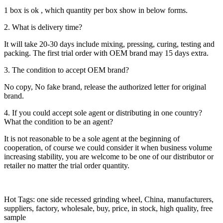
1 box is ok , which quantity per box show in below forms.
2. What is delivery time?
It will take 20-30 days include mixing, pressing, curing, testing and
packing. The first trial order with OEM brand may 15 days extra.
3. The condition to accept OEM brand?
No copy, No fake brand, release the authorized letter for original
brand.
4. If you could accept sole agent or distributing in one country?
What the condition to be an agent?
It is not reasonable to be a sole agent at the beginning of
cooperation, of course we could consider it when business volume
increasing stability, you are welcome to be one of our distributor or
retailer no matter the trial order quantity.
Hot Tags: one side recessed grinding wheel, China, manufacturers,
suppliers, factory, wholesale, buy, price, in stock, high quality, free
sample