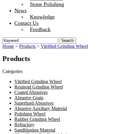
Stone Polishing
News
Knowledge
Contact Us
Feedback
Home
>
Products
>
Vitrified Grinding Wheel
Products
Categories
Vitrified Grinding Wheel
Resinoid Grinding Wheel
Coated Abrasives
Abrasive Grain
Superhard Abrasives
Abrasive Auxiliary Material
Polishing Wheel
Rubber Grinding Wheel
Refractory
Sandblasting Material