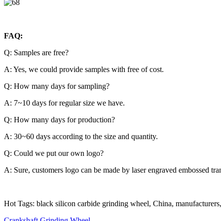
FAQ:
Q: Samples are free?
A: Yes, we could provide samples with free of cost.
Q: How many days for sampling?
A: 7~10 days for regular size we have.
Q: How many days for production?
A: 30~60 days according to the size and quantity.
Q: Could we put our own logo?
A: Sure, customers logo can be made by laser engraved embossed trans
Hot Tags: black silicon carbide grinding wheel, China, manufacturers, s
Crankshaft Grinding Wheel