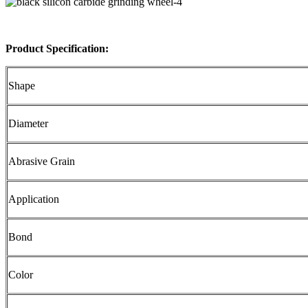
Product Specification:
Shape
Diameter
Abrasive Grain
Application
Bond
Color