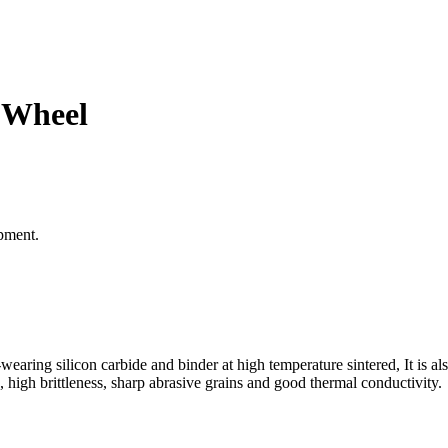
 Wheel
pment.
wearing silicon carbide and binder at high temperature sintered, It is al
, high brittleness, sharp abrasive grains and good thermal conductivity.