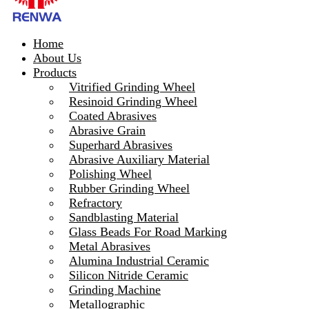
Home
About Us
Products
Vitrified Grinding Wheel
Resinoid Grinding Wheel
Coated Abrasives
Abrasive Grain
Superhard Abrasives
Abrasive Auxiliary Material
Polishing Wheel
Rubber Grinding Wheel
Refractory
Sandblasting Material
Glass Beads For Road Marking
Metal Abrasives
Alumina Industrial Ceramic
Silicon Nitride Ceramic
Grinding Machine
Metallographic