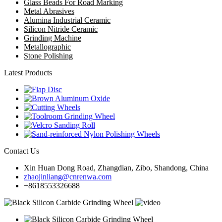
Glass Beads For Road Marking
Metal Abrasives
Alumina Industrial Ceramic
Silicon Nitride Ceramic
Grinding Machine
Metallographic
Stone Polishing
Latest Products
Contact Us
Xin Huan Dong Road, Zhangdian, Zibo, Shandong, China
zhaojinliang@cnrenwa.com
+8618553326688