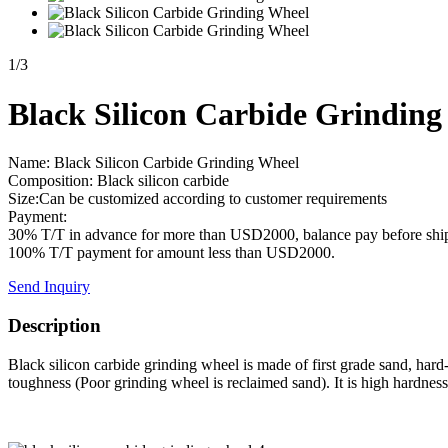
1
/
3
Black Silicon Carbide Grinding
Name: Black Silicon Carbide Grinding Wheel
Composition: Black silicon carbide
Size:Can be customized according to customer requirements
Payment:
30% T/T in advance for more than USD2000, balance pay before shi
100% T/T payment for amount less than USD2000.
Send Inquiry
Description
Black silicon carbide grinding wheel is made of first grade sand, hard-
toughness (Poor grinding wheel is reclaimed sand). It is high hardness