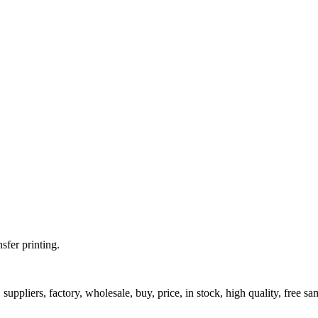
fer printing.
uppliers, factory, wholesale, buy, price, in stock, high quality, free sa