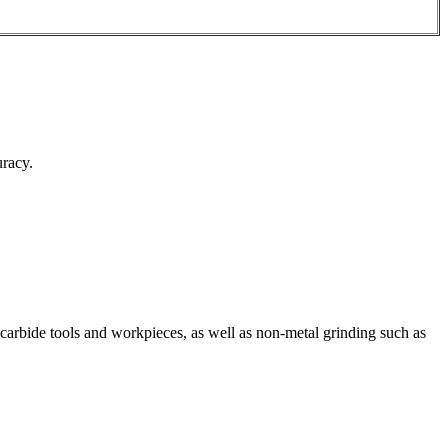
uracy.
 carbide tools and workpieces, as well as non-metal grinding such as