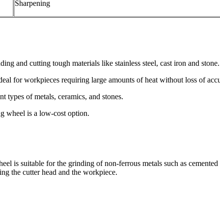
Sharpening
nding and cutting tough materials like stainless steel, cast iron and stone.
Ideal for workpieces requiring large amounts of heat without loss of acc
ent types of metals, ceramics, and stones.
g wheel is a low-cost option.
eel is suitable for the grinding of non-ferrous metals such as cemented
rning the cutter head and the workpiece.