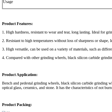
Usage
Product Features:
1. High hardness, resistant to wear and tear, long lasting. Ideal for gri
2. Resistant to high temperatures without loss of sharpness or shape, 
3. High versatile, can be used on a variety of materials, such as differ
4. Compared with other grinding wheels, black silicon carbide grindin
Product Application:
Bench and pedestal grinding wheels, black silicon carbide grinding wh
optical glass, ceramics, and stone. It has the characteristics of not bu
Product Packing: