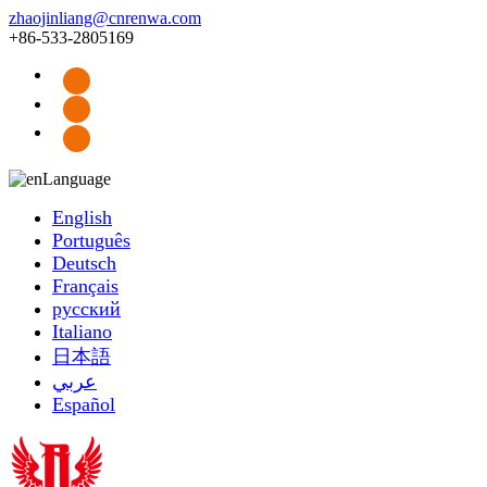
zhaojinliang@cnrenwa.com
+86-533-2805169
Language
English
Português
Deutsch
Français
русский
Italiano
日本語
عربي
Español