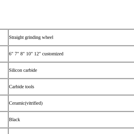
Straight grinding wheel
6" 7" 8" 10" 12" customized
Silicon carbide
Carbide tools
Ceramic(vitrified)
Black