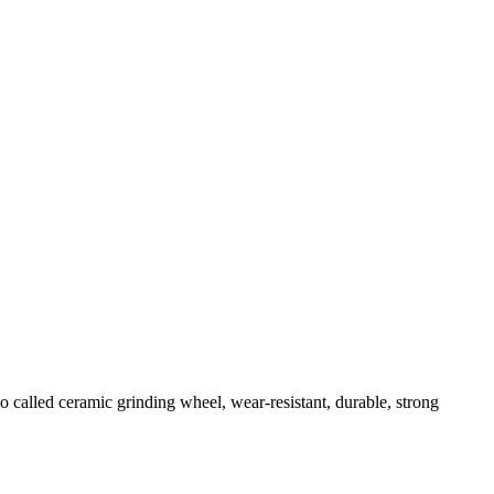
so called ceramic grinding wheel, wear-resistant, durable, strong