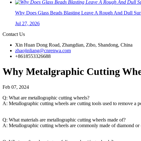
Why Does Glass Beads Blasting Leave A Rough And Dull Surf
Jul 27, 2026
Contact Us
Xin Huan Dong Road, Zhangdian, Zibo, Shandong, China
zhaojinliang@cnrenwa.com
+8618553326688
Why Metalgraphic Cutting Whee
Feb 07, 2024
Q: What are metallographic cutting wheels?
A: Metallographic cutting wheels are cutting tools used to remove a p
Q: What materials are metallographic cutting wheels made of?
A: Metallographic cutting wheels are commonly made of diamond or cub