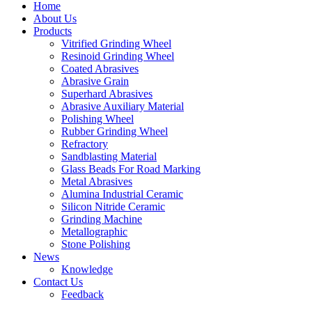
Home
About Us
Products
Vitrified Grinding Wheel
Resinoid Grinding Wheel
Coated Abrasives
Abrasive Grain
Superhard Abrasives
Abrasive Auxiliary Material
Polishing Wheel
Rubber Grinding Wheel
Refractory
Sandblasting Material
Glass Beads For Road Marking
Metal Abrasives
Alumina Industrial Ceramic
Silicon Nitride Ceramic
Grinding Machine
Metallographic
Stone Polishing
News
Knowledge
Contact Us
Feedback