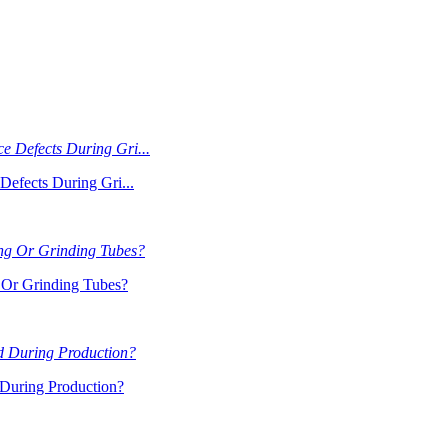
Defects During Gri...
Or Grinding Tubes?
During Production?