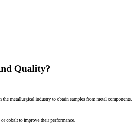
And Quality?
in the metallurgical industry to obtain samples from metal components.
or cobalt to improve their performance.