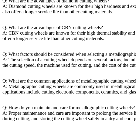
Q: What are the advantages of diamond cutting wheels?
A: Diamond cutting wheels are known for their high hardness and excel
also offer a longer service life than other cutting materials.
Q: What are the advantages of CBN cutting wheels?
A: CBN cutting wheels are known for their high thermal stability and e
offer a longer service life than other cutting materials.
Q: What factors should be considered when selecting a metallographi
A: The selection of a cutting wheel depends on several factors, includi
the cutting speed, the machine used for cutting, and the cost of the cu
Q: What are the common applications of metallographic cutting whee
A: Metallographic cutting wheels are commonly used in metallurgical l
applications include cutting electronic components, ceramics, and glas
Q: How do you maintain and care for metallographic cutting wheels?
A: Proper maintenance and care are important to prolong the service l
during cutting, and storing the cutting wheel safely in a dry and cool p