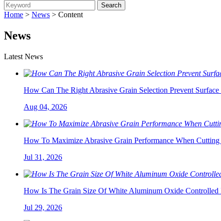
Home
>
News
> Content
News
Latest News
How Can The Right Abrasive Grain Selection Prevent Surface 
Aug 04, 2026
How To Maximize Abrasive Grain Performance When Cutting 
Jul 31, 2026
How Is The Grain Size Of White Aluminum Oxide Controlled 
Jul 29, 2026