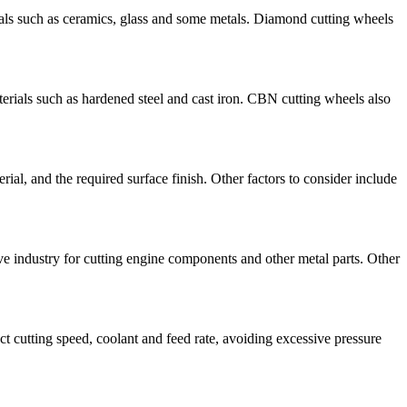
rials such as ceramics, glass and some metals. Diamond cutting wheels
terials such as hardened steel and cast iron. CBN cutting wheels also
rial, and the required surface finish. Other factors to consider include
ve industry for cutting engine components and other metal parts. Other
ct cutting speed, coolant and feed rate, avoiding excessive pressure