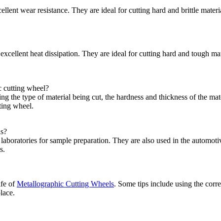
lent wear resistance. They are ideal for cutting hard and brittle mate
xcellent heat dissipation. They are ideal for cutting hard and tough ma
c cutting wheel?
ng the type of material being cut, the hardness and thickness of the mate
tting wheel.
ls?
aboratories for sample preparation. They are also used in the automoti
s.
ife of
Metallographic Cutting Wheels
. Some tips include using the corre
lace.