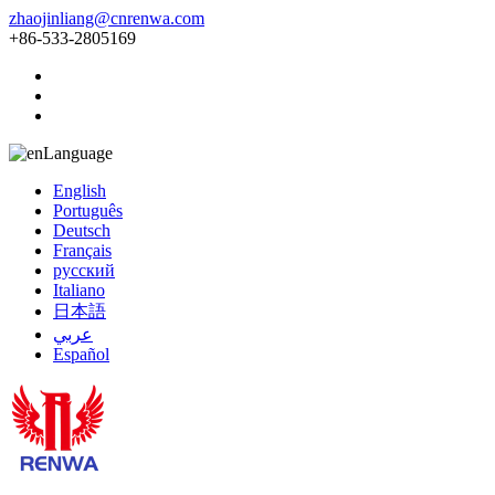
zhaojinliang@cnrenwa.com
+86-533-2805169
Language
English
Português
Deutsch
Français
русский
Italiano
日本語
عربي
Español