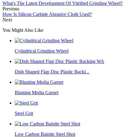
What's The Latest Development Of Vitrified Grinding Wheel?
Previous
How Is Silicon Carbide Abrasive Cloth Used?
Next
You Might Also Like
Cylindrical Grinding Wheel
Dish Shaped Flap Disc Plastic Backi...
Blasting Media Garnet
Steel Grit
Low Carbon Bainite Steel Shot