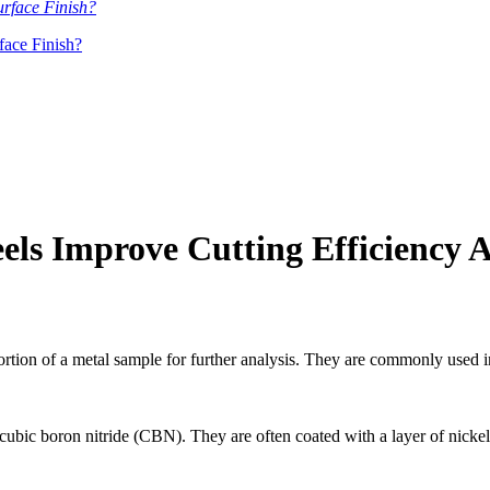
ace Finish?
ls Improve Cutting Efficiency 
ortion of a metal sample for further analysis. They are commonly used 
ic boron nitride (CBN). They are often coated with a layer of nickel 