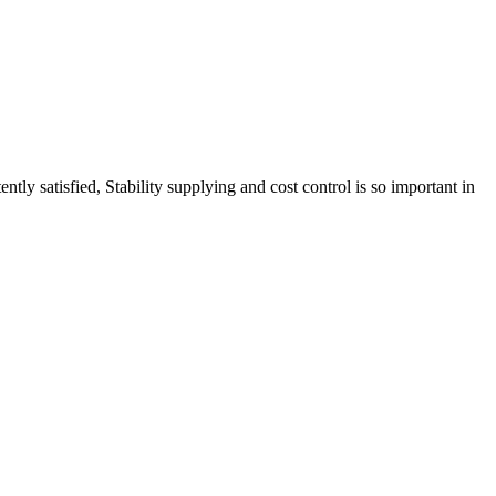
tly satisfied, Stability supplying and cost control is so important in