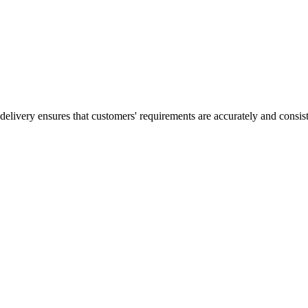
elivery ensures that customers' requirements are accurately and consisten