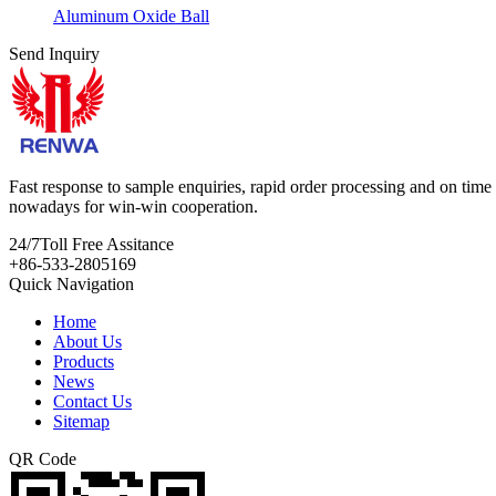
Aluminum Oxide Ball
Send Inquiry
Fast response to sample enquiries, rapid order processing and on time d
nowadays for win-win cooperation.
24/7
Toll Free Assitance
+86-533-2805169
Quick Navigation
Home
About Us
Products
News
Contact Us
Sitemap
QR Code