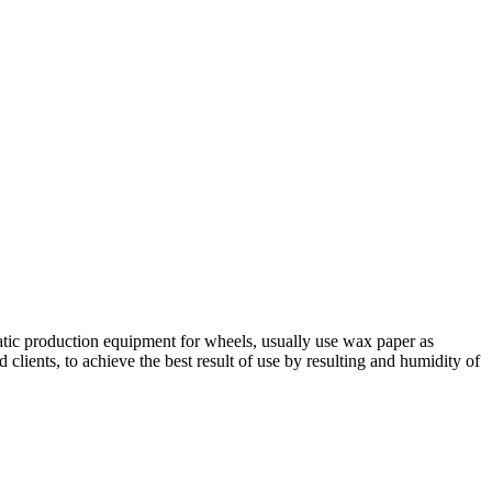
matic production equipment for wheels, usually use wax paper as
ients, to achieve the best result of use by resulting and humidity of