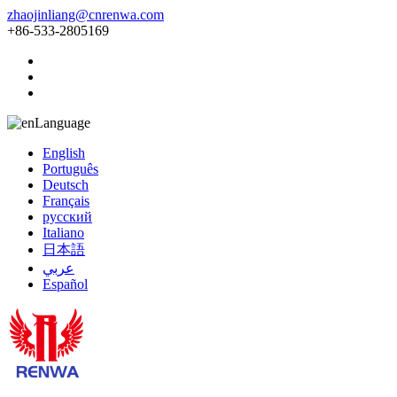
zhaojinliang@cnrenwa.com
+86-533-2805169
Language
English
Português
Deutsch
Français
русский
Italiano
日本語
عربي
Español