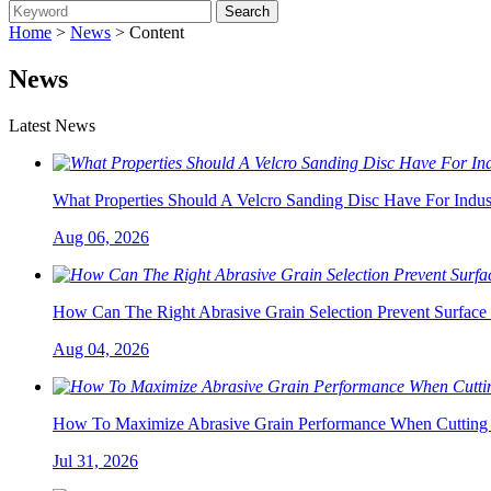
Home
>
News
> Content
News
Latest News
What Properties Should A Velcro Sanding Disc Have For Indust
Aug 06, 2026
How Can The Right Abrasive Grain Selection Prevent Surface 
Aug 04, 2026
How To Maximize Abrasive Grain Performance When Cutting 
Jul 31, 2026