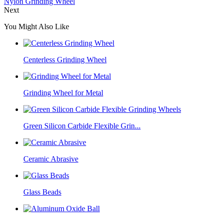
Nylon Grinding Wheel
Next
You Might Also Like
Centerless Grinding Wheel
Grinding Wheel for Metal
Green Silicon Carbide Flexible Grin...
Ceramic Abrasive
Glass Beads