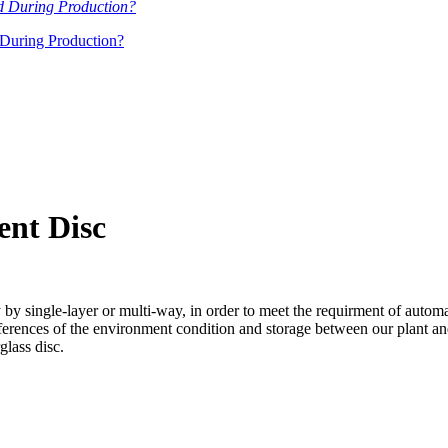
During Production?
ent Disc
y by single-layer or multi-way, in order to meet the requirment of auto
ences of the environment condition and storage between our plant and cl
glass disc.