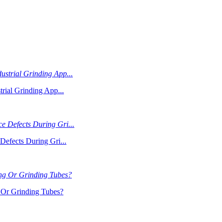
rial Grinding App...
Defects During Gri...
Or Grinding Tubes?