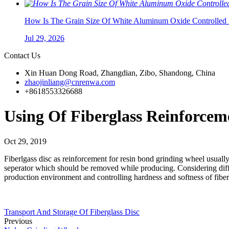
How Is The Grain Size Of White Aluminum Oxide Controlled 
Jul 29, 2026
Contact Us
Xin Huan Dong Road, Zhangdian, Zibo, Shandong, China
zhaojinliang@cnrenwa.com
+8618553326688
Using Of Fiberglass Reinforcem
Oct 29, 2019
Fiberlgass disc as reinforcement for resin bond grinding wheel usuall
seperator which should be removed while producing. Considering differ
production environment and controlling hardness and softness of fiber
Transport And Storage Of Fiberglass Disc
Previous