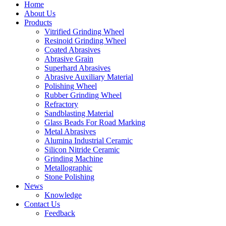
Home
About Us
Products
Vitrified Grinding Wheel
Resinoid Grinding Wheel
Coated Abrasives
Abrasive Grain
Superhard Abrasives
Abrasive Auxiliary Material
Polishing Wheel
Rubber Grinding Wheel
Refractory
Sandblasting Material
Glass Beads For Road Marking
Metal Abrasives
Alumina Industrial Ceramic
Silicon Nitride Ceramic
Grinding Machine
Metallographic
Stone Polishing
News
Knowledge
Contact Us
Feedback