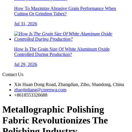
How To Maximize Abrasive Grain Performance When
Cutting Or Grinding Tubes?
Jul 31, 2026
How Is The Grain Size Of White Aluminum Oxide
Controlled During Production?
Jul 29, 2026
Contact Us
Xin Huan Dong Road, Zhangdian, Zibo, Shandong, China
zhaojinliang@cnrenwa.com
+8618553326688
Metallographic Polishing
Fabric Revolutionizes The
Polishing Industry