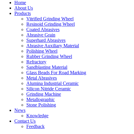
Home
About Us
Products
Vitrified Grinding Wheel
Resinoid Grinding Wheel
Coated Abrasives
Abrasive Grain
Superhard Abrasives
Abrasive Auxiliary Material
Polishing Wheel
Rubber Grinding Wheel
Refractory
Sandblasting Material
Glass Beads For Road Marking
Metal Abrasives
Alumina Industrial Ceramic
Silicon Nitride Ceramic
Grinding Machine
Metallographic
Stone Polishing
News
Knowledge
Contact Us
Feedback