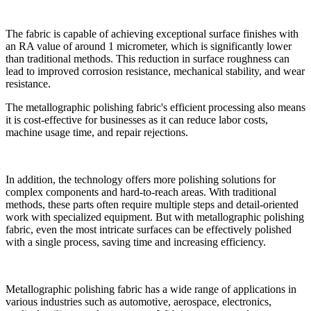
The fabric is capable of achieving exceptional surface finishes with
an RA value of around 1 micrometer, which is significantly lower
than traditional methods. This reduction in surface roughness can
lead to improved corrosion resistance, mechanical stability, and wear
resistance.
The metallographic polishing fabric's efficient processing also means
it is cost-effective for businesses as it can reduce labor costs,
machine usage time, and repair rejections.
In addition, the technology offers more polishing solutions for
complex components and hard-to-reach areas. With traditional
methods, these parts often require multiple steps and detail-oriented
work with specialized equipment. But with metallographic polishing
fabric, even the most intricate surfaces can be effectively polished
with a single process, saving time and increasing efficiency.
Metallographic polishing fabric has a wide range of applications in
various industries such as automotive, aerospace, electronics,