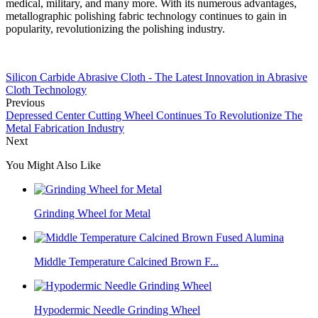
medical, military, and many more. With its numerous advantages,
metallographic polishing fabric technology continues to gain in
popularity, revolutionizing the polishing industry.
Silicon Carbide Abrasive Cloth - The Latest Innovation in Abrasive
Cloth Technology
Previous
Depressed Center Cutting Wheel Continues To Revolutionize The
Metal Fabrication Industry
Next
You Might Also Like
Grinding Wheel for Metal
Middle Temperature Calcined Brown F...
Hypodermic Needle Grinding Wheel