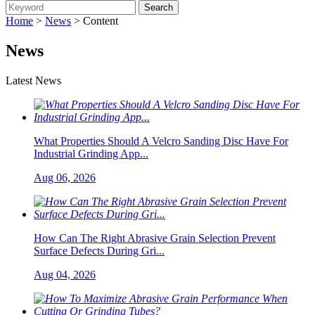
Home
>
News
> Content
News
Latest News
What Properties Should A Velcro Sanding Disc Have For
Industrial Grinding App...
Aug 06, 2026
How Can The Right Abrasive Grain Selection Prevent
Surface Defects During Gri...
Aug 04, 2026