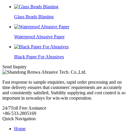
Glass Beads Blasting
Waterproof Abrasive Paper
Black Paper For Abrasives
Send Inquiry
Fast response to sample enquiries, rapid order processing and on
time delivery ensures that customers' requirements are accurately
and consistently satisfied, Stability supplying and cost control is so
important in nowadays for win-win cooperation.
24/7
Toll Free Assitance
+86-533-2805169
Quick Navigation
Home