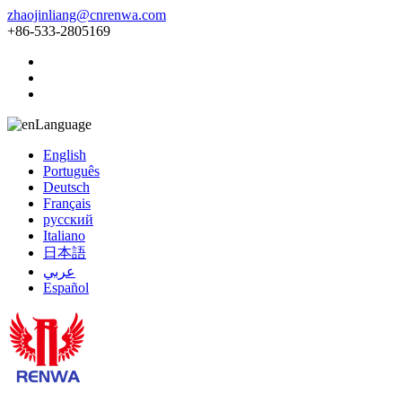
zhaojinliang@cnrenwa.com
+86-533-2805169
Language
English
Português
Deutsch
Français
русский
Italiano
日本語
عربي
Español