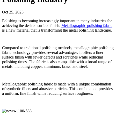
Oct 25, 2023
Polishing is becoming increasingly important in many industries for
achieving the desired surface finish.
Metallographic polishing fabric
is a new material that is transforming the metal polishing landscape.
Compared to traditional polishing methods, metallographic polishing
fabric technology provides several advantages. It offers a finer
surface finish with fewer defects and scratches while reducing
polishing times. The fabric is also compatible with a broad range of
metals, including copper, aluminum, brass, and steel.
Metallographic polishing fabric is made with a unique combination
of synthetic fibers and abrasive particles. This combination provides
a uniform, fine finish while reducing surface roughness.