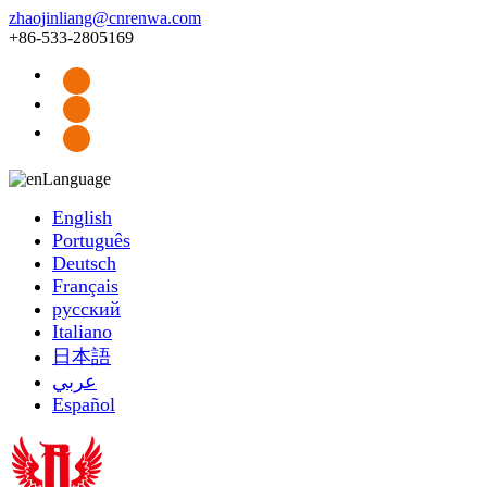
zhaojinliang@cnrenwa.com
+86-533-2805169
Language
English
Português
Deutsch
Français
русский
Italiano
日本語
عربي
Español