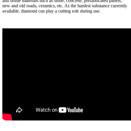
and brittle materials such as stone, concrete, prefabricated panels,
new and old roads, ceramics, etc. As the hardest substance currently
available, diamond can play a cutting role during use.