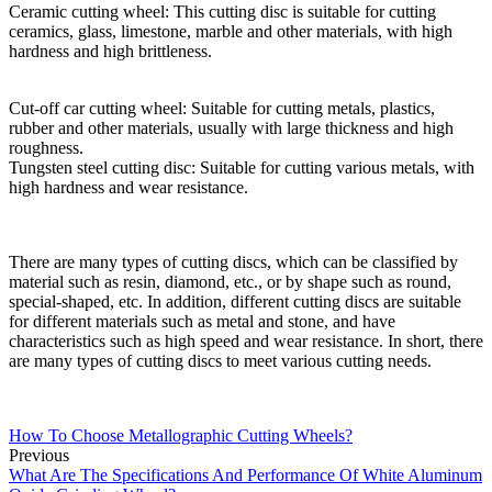
Ceramic cutting wheel: This cutting disc is suitable for cutting
ceramics, glass, limestone, marble and other materials, with high
hardness and high brittleness.
Cut-off car cutting wheel: Suitable for cutting metals, plastics,
rubber and other materials, usually with large thickness and high
roughness.
Tungsten steel cutting disc: Suitable for cutting various metals, with
high hardness and wear resistance.
There are many types of cutting discs, which can be classified by
material such as resin, diamond, etc., or by shape such as round,
special-shaped, etc. In addition, different cutting discs are suitable
for different materials such as metal and stone, and have
characteristics such as high speed and wear resistance. In short, there
are many types of cutting discs to meet various cutting needs.
How To Choose Metallographic Cutting Wheels?
Previous
What Are The Specifications And Performance Of White Aluminum