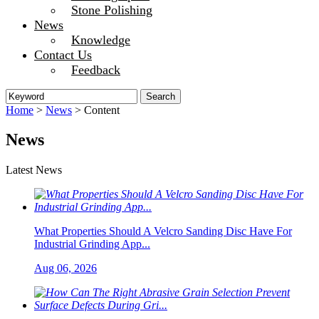
Stone Polishing
News
Knowledge
Contact Us
Feedback
Home
>
News
> Content
News
Latest News
What Properties Should A Velcro Sanding Disc Have For
Industrial Grinding App...
Aug 06, 2026