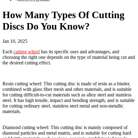
How Many Types Of Cutting
Discs Do You Know?
Jan 10, 2025
Each
cutting wheel
has its specific uses and advantages, and
choosing the right one depends on the type of material being cut and
the desired cutting effect.
Resin cutting wheel: This cutting disc is made of resin as a binder,
combined with glass fiber mesh and other materials, and is suitable
for cutting difficult-to-cut materials such as alloy steel and stainless
steel. It has high tensile, impact and bending strength, and is suitable
for cutting ordinary steel, stainless steel metal and non-metallic
materials.
Diamond cutting wheel: This cutting disc is mainly composed of
diamond particles and metal matrix, and is suitable for cutting hard