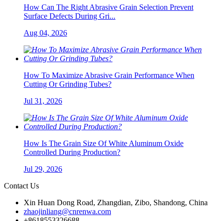
How Can The Right Abrasive Grain Selection Prevent
Surface Defects During Gri...
Aug 04, 2026
How To Maximize Abrasive Grain Performance When
Cutting Or Grinding Tubes?
Jul 31, 2026
How Is The Grain Size Of White Aluminum Oxide
Controlled During Production?
Jul 29, 2026
Contact Us
Xin Huan Dong Road, Zhangdian, Zibo, Shandong, China
zhaojinliang@cnrenwa.com
+8618553326688