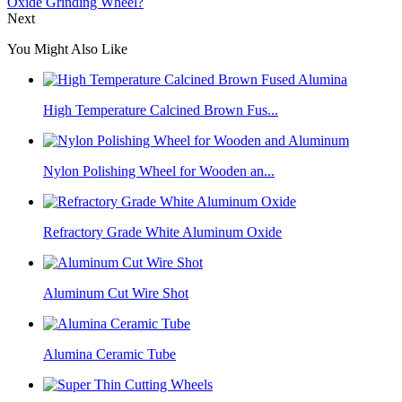
Oxide Grinding Wheel?
Next
You Might Also Like
High Temperature Calcined Brown Fus...
Nylon Polishing Wheel for Wooden an...
Refractory Grade White Aluminum Oxide
Aluminum Cut Wire Shot
Alumina Ceramic Tube