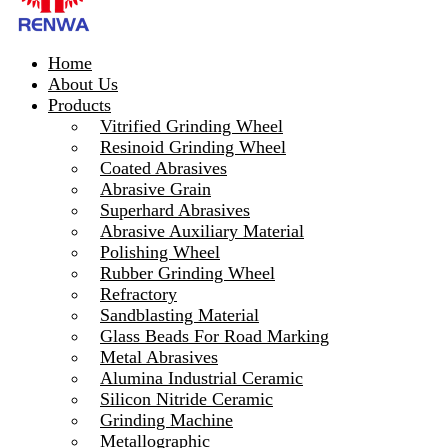
Home
About Us
Products
Vitrified Grinding Wheel
Resinoid Grinding Wheel
Coated Abrasives
Abrasive Grain
Superhard Abrasives
Abrasive Auxiliary Material
Polishing Wheel
Rubber Grinding Wheel
Refractory
Sandblasting Material
Glass Beads For Road Marking
Metal Abrasives
Alumina Industrial Ceramic
Silicon Nitride Ceramic
Grinding Machine
Metallographic