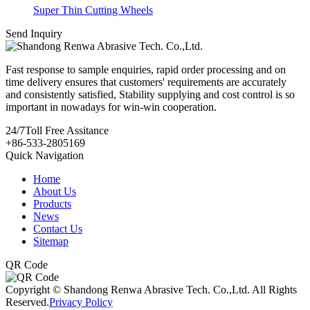
Super Thin Cutting Wheels
Send Inquiry
Fast response to sample enquiries, rapid order processing and on
time delivery ensures that customers' requirements are accurately
and consistently satisfied, Stability supplying and cost control is so
important in nowadays for win-win cooperation.
24/7
Toll Free Assitance
+86-533-2805169
Quick Navigation
Home
About Us
Products
News
Contact Us
Sitemap
QR Code
Copyright © Shandong Renwa Abrasive Tech. Co.,Ltd. All Rights
Reserved.
Privacy Policy