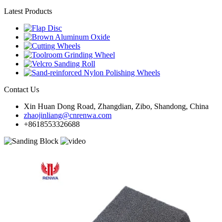
Latest Products
Contact Us
Xin Huan Dong Road, Zhangdian, Zibo, Shandong, China
zhaojinliang@cnrenwa.com
+8618553326688