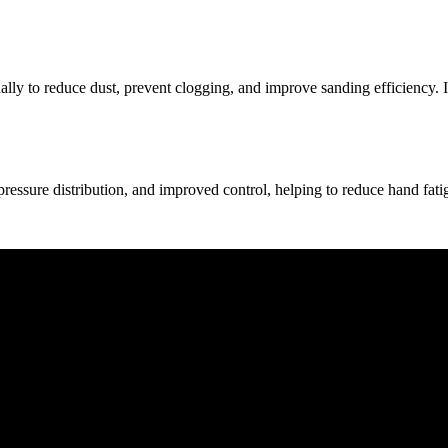
lly to reduce dust, prevent clogging, and improve sanding efficiency. I
ressure distribution, and improved control, helping to reduce hand fati