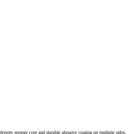
density sponge core and durable abrasive coating on multiple sides,