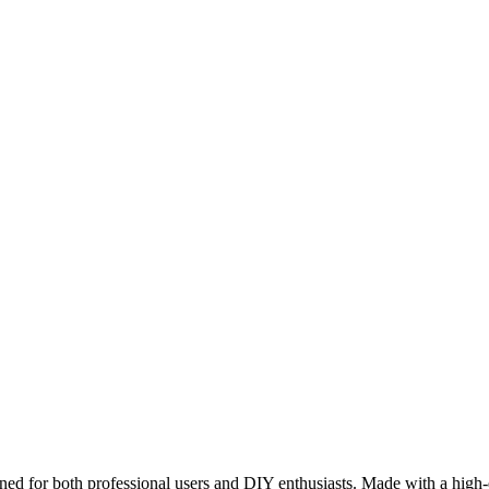
gned for both professional users and DIY enthusiasts. Made with a high-