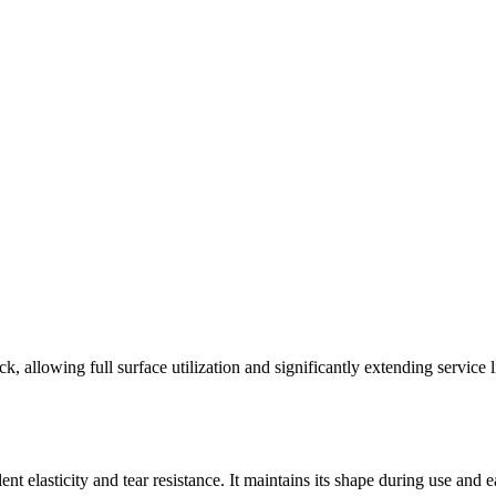
ck, allowing full surface utilization and significantly extending servic
t elasticity and tear resistance. It maintains its shape during use and e