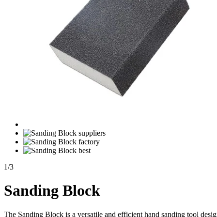
1
/
3
Sanding Block
The Sanding Block is a versatile and efficient hand sanding tool desi