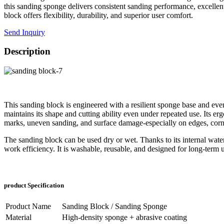
this sanding sponge delivers consistent sanding performance, excellent
block offers flexibility, durability, and superior user comfort.
Send Inquiry
Description
This sanding block is engineered with a resilient sponge base and even
maintains its shape and cutting ability even under repeated use. Its e
marks, uneven sanding, and surface damage-especially on edges, corn
The sanding block can be used dry or wet. Thanks to its internal water
work efficiency. It is washable, reusable, and designed for long-term u
product Specification
Product Name
Sanding Block / Sanding Sponge
Material
High-density sponge + abrasive coating