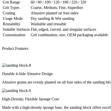
Grit Range
60 / 80 / 100 / 120 / 180 / 220 / 320
Grit Types
Coarse, Medium, Fine, Superfine
Coating
Abrasive planted on four sides
Usage Mode
Dry sanding & Wet sanding
Reusability
Washable and reusable
Suitable Surfaces
Flat, edged, curved, and irregular surfaces
Customization
Grit combination, size, OEM packaging available
Product Features
Durable 4-Side Abrasive Design
Abrasive grains are evenly planted on all four sides of the sanding blo
High-Density, Flexible Sponge Core
Made with a high-density sponge base, the sanding block offers excellen