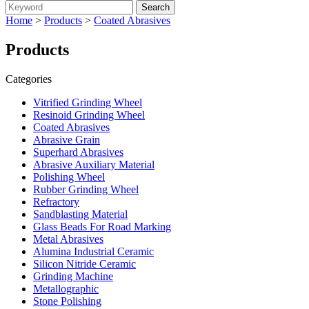
Home
>
Products
>
Coated Abrasives
Products
Categories
Vitrified Grinding Wheel
Resinoid Grinding Wheel
Coated Abrasives
Abrasive Grain
Superhard Abrasives
Abrasive Auxiliary Material
Polishing Wheel
Rubber Grinding Wheel
Refractory
Sandblasting Material
Glass Beads For Road Marking
Metal Abrasives
Alumina Industrial Ceramic
Silicon Nitride Ceramic
Grinding Machine
Metallographic
Stone Polishing