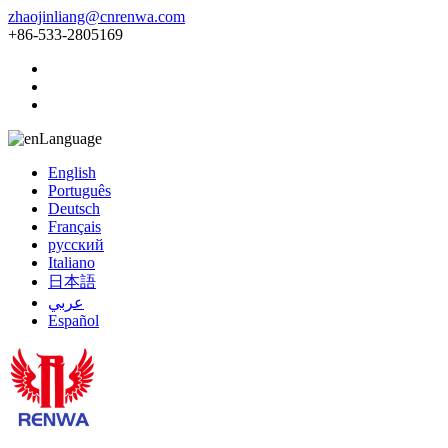
zhaojinliang@cnrenwa.com
+86-533-2805169
Language
English
Português
Deutsch
Français
русский
Italiano
日本語
عربي
Español