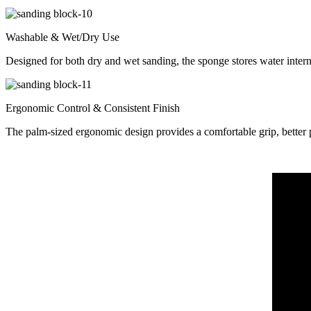
Washable & Wet/Dry Use
Designed for both dry and wet sanding, the sponge stores water interna
Ergonomic Control & Consistent Finish
The palm-sized ergonomic design provides a comfortable grip, better p