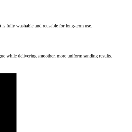
t is fully washable and reusable for long-term use.
gue while delivering smoother, more uniform sanding results.