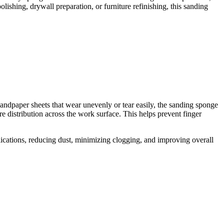
ishing, drywall preparation, or furniture refinishing, this sanding
 sandpaper sheets that wear unevenly or tear easily, the sanding sponge
e distribution across the work surface. This helps prevent finger
plications, reducing dust, minimizing clogging, and improving overall