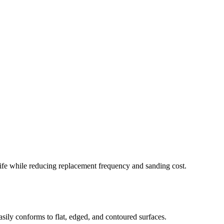
e life while reducing replacement frequency and sanding cost.
asily conforms to flat, edged, and contoured surfaces.