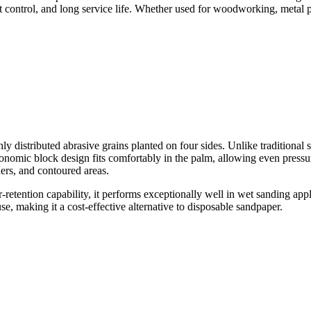
 control, and long service life. Whether used for woodworking, metal pol
ly distributed abrasive grains planted on four sides. Unlike traditional
rgonomic block design fits comfortably in the palm, allowing even pressur
ers, and contoured areas.
-retention capability, it performs exceptionally well in wet sanding ap
se, making it a cost-effective alternative to disposable sandpaper.