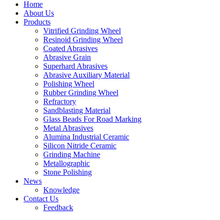
Home
About Us
Products
Vitrified Grinding Wheel
Resinoid Grinding Wheel
Coated Abrasives
Abrasive Grain
Superhard Abrasives
Abrasive Auxiliary Material
Polishing Wheel
Rubber Grinding Wheel
Refractory
Sandblasting Material
Glass Beads For Road Marking
Metal Abrasives
Alumina Industrial Ceramic
Silicon Nitride Ceramic
Grinding Machine
Metallographic
Stone Polishing
News
Knowledge
Contact Us
Feedback